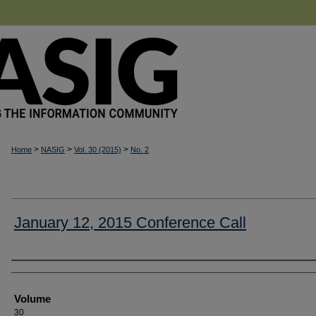
>
>
>
Home
NASIG
Vol. 30 (2015)
No. 2
January 12, 2015 Conference Call
Authors
Volume
30