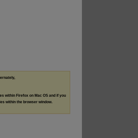
ternately,
les within Firefox on Mac OS and if you
les within the browser window.