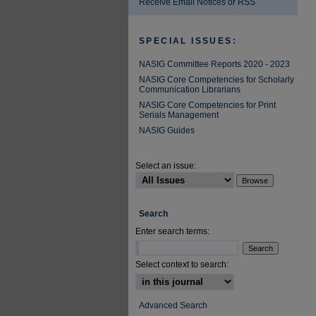
Receive Email Notices or RSS
SPECIAL ISSUES:
NASIG Committee Reports 2020 - 2023
NASIG Core Competencies for Scholarly
Communication Librarians
NASIG Core Competencies for Print
Serials Management
NASIG Guides
Select an issue:
Search
Enter search terms:
Select context to search:
Advanced Search