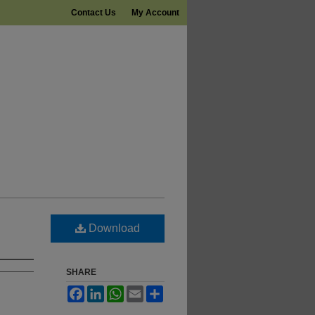
Contact Us
My Account
Download
SHARE
Facebook
LinkedIn
WhatsApp
Email
Share