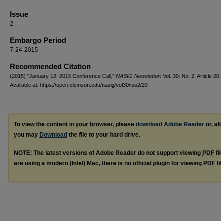
Issue
2
Embargo Period
7-24-2015
Recommended Citation
(2015) "January 12, 2015 Conference Call,"
NASIG Newsletter
: Vol. 30: No. 2, Article 20.
Available at: https://open.clemson.edu/nasig/vol30/iss2/20
To view the content in your browser, please
download Adobe Reader
or, al
you may
Download
the file to your hard drive.
NOTE: The latest versions of Adobe Reader do not support viewing
PDF
fi
are using a modern (Intel) Mac, there is no official plugin for viewing
PDF
fi