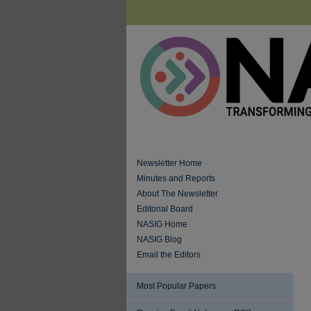
Newsletter Home
Minutes and Reports
About The Newsletter
Editorial Board
NASIG Home
NASIG Blog
Email the Editors
Most Popular Papers