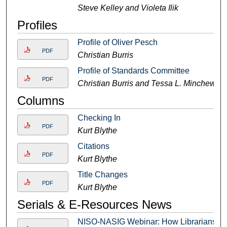
Steve Kelley and Violeta Ilik
Profiles
Profile of Oliver Pesch
PDF
Christian Burris
Profile of Standards Committee
PDF
Christian Burris and Tessa L. Minchew
Columns
Checking In
PDF
Kurt Blythe
Citations
PDF
Kurt Blythe
Title Changes
PDF
Kurt Blythe
Serials & E-Resources News
NISO-NASIG Webinar: How Librarians