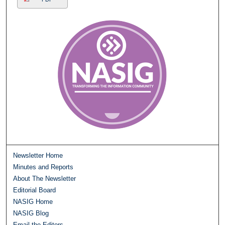
Newsletter Home
Minutes and Reports
About The Newsletter
Editorial Board
NASIG Home
NASIG Blog
Email the Editors