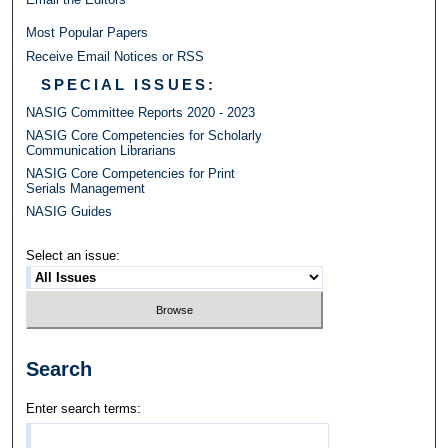
Most Popular Papers
Receive Email Notices or RSS
SPECIAL ISSUES:
NASIG Committee Reports 2020 - 2023
NASIG Core Competencies for Scholarly
Communication Librarians
NASIG Core Competencies for Print
Serials Management
NASIG Guides
Select an issue:
Search
Enter search terms: