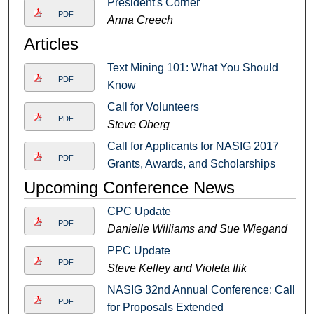
President's Corner
PDF
Anna Creech
Articles
Text Mining 101: What You Should
PDF
Know
Call for Volunteers
PDF
Steve Oberg
Call for Applicants for NASIG 2017
PDF
Grants, Awards, and Scholarships
Upcoming Conference News
CPC Update
PDF
Danielle Williams and Sue Wiegand
PPC Update
PDF
Steve Kelley and Violeta Ilik
NASIG 32nd Annual Conference: Call
PDF
for Proposals Extended