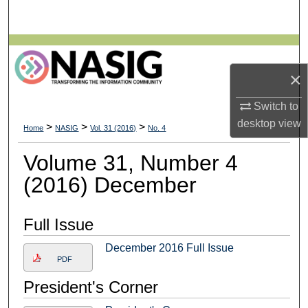
Search
Browse All Collections
×
My Account
Switch to
About
desktop
view
>
>
>
Home
NASIG
Vol. 31 (2016)
No. 4
Digital Commons Network™
Volume 31, Number 4
(2016) December
Full Issue
December 2016 Full Issue
PDF
President's Corner