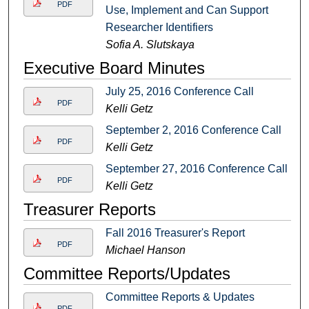
PDF
Use, Implement and Can Support
Researcher Identifiers
Sofia A. Slutskaya
Executive Board Minutes
July 25, 2016 Conference Call
PDF
Kelli Getz
September 2, 2016 Conference Call
PDF
Kelli Getz
September 27, 2016 Conference Call
PDF
Kelli Getz
Treasurer Reports
Fall 2016 Treasurer's Report
PDF
Michael Hanson
Committee Reports/Updates
Committee Reports & Updates
PDF