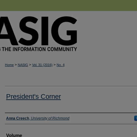
>
>
>
Home
NASIG
Vol. 31 (2016)
No. 4
President's Corner
Authors
Anna Creech
,
University of Richmond
Volume