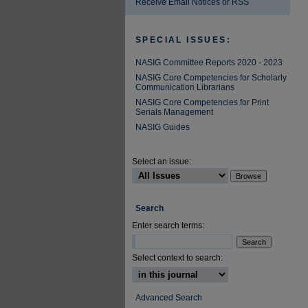
Receive Email Notices or RSS
SPECIAL ISSUES:
NASIG Committee Reports 2020 - 2023
NASIG Core Competencies for Scholarly
Communication Librarians
NASIG Core Competencies for Print
Serials Management
NASIG Guides
Select an issue:
Search
Enter search terms:
Select context to search:
Advanced Search