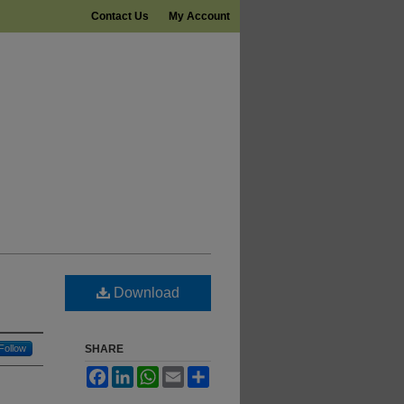
Contact Us
My Account
Download
Follow
SHARE
Facebook
LinkedIn
WhatsApp
Email
Share