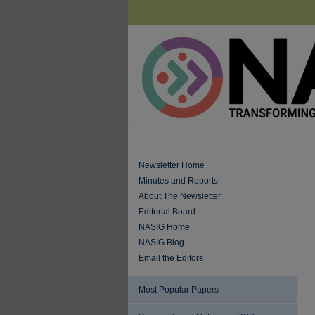
Newsletter Home
Minutes and Reports
About The Newsletter
Editorial Board
NASIG Home
NASIG Blog
Email the Editors
Most Popular Papers