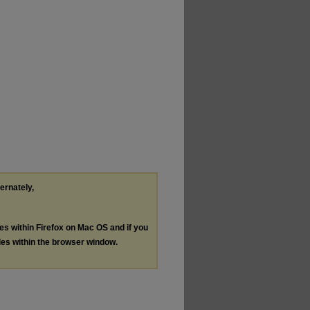
ternately,
les within Firefox on Mac OS and if you
les within the browser window.