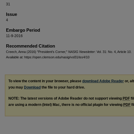
31
Issue
4
Embargo Period
11-9-2016
Recommended Citation
Creech, Anna (2016) "President's Corner,"
NASIG Newsletter
: Vol. 31: No. 4, Article 10.
Available at: https://open.clemson.edu/nasig/vol31/iss4/10
To view the content in your browser, please
download Adobe Reader
or, al
you may
Download
the file to your hard drive.
NOTE: The latest versions of Adobe Reader do not support viewing
PDF
fi
are using a modern (Intel) Mac, there is no official plugin for viewing
PDF
fi