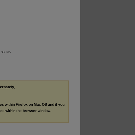
. 33: No.
ternately,
les within Firefox on Mac OS and if you
les within the browser window.