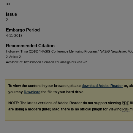
33
Issue
2
Embargo Period
4-11-2018
Recommended Citation
Holloway, Trina (2018) "NASIG Conference Mentoring Program,"
NASIG Newsletter
: Vol
2, Article 2.
Available at: https://open.clemson.edu/nasig/vol33/iss2/2
To view the content in your browser, please
download Adobe Reader
or, al
you may
Download
the file to your hard drive.
NOTE: The latest versions of Adobe Reader do not support viewing
PDF
fi
are using a modern (Intel) Mac, there is no official plugin for viewing
PDF
fi