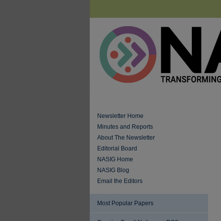
Newsletter Home
Minutes and Reports
About The Newsletter
Editorial Board
NASIG Home
NASIG Blog
Email the Editors
Most Popular Papers