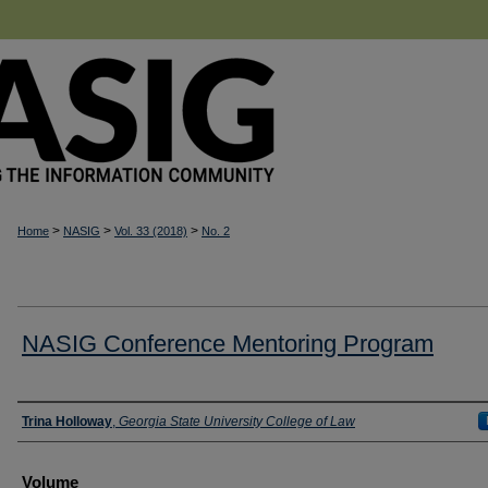
>
>
>
Home
NASIG
Vol. 33 (2018)
No. 2
NASIG Conference Mentoring Program
Authors
Trina Holloway
,
Georgia State University College of Law
Volume