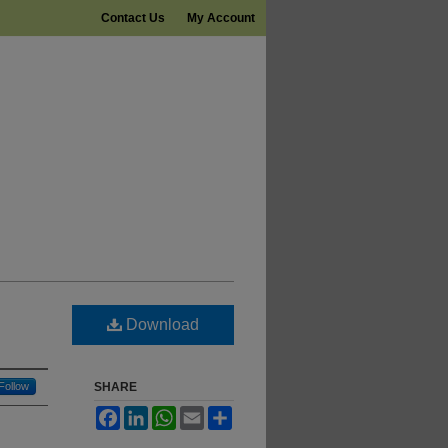
Contact Us
My Account
Download
Follow
SHARE
Facebook
LinkedIn
WhatsApp
Email
Share