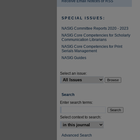
Receive Email Notices or RSS
SPECIAL ISSUES:
NASIG Committee Reports 2020 - 2023
NASIG Core Competencies for Scholarly
Communication Librarians
NASIG Core Competencies for Print
Serials Management
NASIG Guides
Select an issue:
Search
Enter search terms:
Select context to search:
Advanced Search