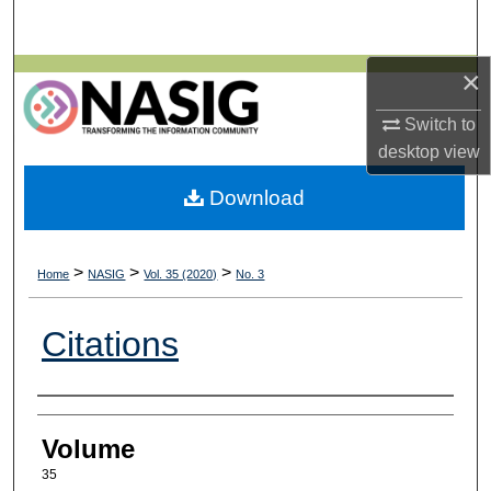
Search
×
Browse All Collections
Switch to
My Account
desktop
view
About
Download
Digital Commons Network™
>
>
>
Home
NASIG
Vol. 35 (2020)
No. 3
Citations
Authors
Volume
35