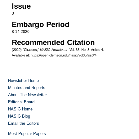
Issue
3
Embargo Period
8-14-2020
Recommended Citation
(2020) "Citations,"
NASIG Newsletter
: Vol. 35: No. 3, Article 4.
Available at: https://open.clemson.edu/nasig/vol35/iss3/4
Newsletter Home
Minutes and Reports
About The Newsletter
Editorial Board
NASIG Home
NASIG Blog
Email the Editors
Most Popular Papers