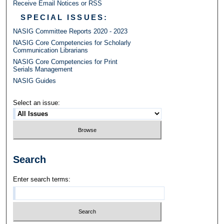
Receive Email Notices or RSS
SPECIAL ISSUES:
NASIG Committee Reports 2020 - 2023
NASIG Core Competencies for Scholarly
Communication Librarians
NASIG Core Competencies for Print
Serials Management
NASIG Guides
Select an issue:
Search
Enter search terms: