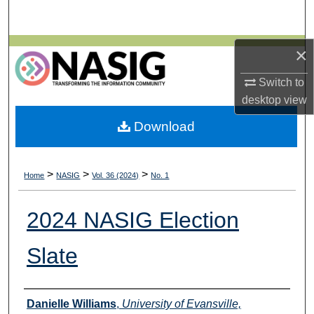
Search
Browse All Collections
×
Switch to
My Account
desktop
view
About
Download
Digital Commons Network™
>
>
>
Home
NASIG
Vol. 36 (2024)
No. 1
2024 NASIG Election
Slate
Authors
Danielle Williams
,
University of Evansville,