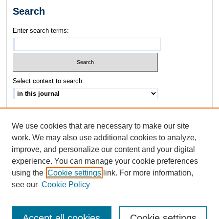
Search
Enter search terms:
Select context to search:
Advanced Search
We use cookies that are necessary to make our site
ISSN: 1542-3417
work. We may also use additional cookies to analyze,
improve, and personalize our content and your digital
experience. You can manage your cookie preferences
using the
Cookie settings
link. For more information,
see our
Cookie Policy
Accept all cookies
Cookie settings