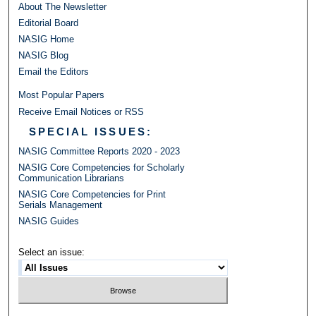
About The Newsletter
Editorial Board
NASIG Home
NASIG Blog
Email the Editors
Most Popular Papers
Receive Email Notices or RSS
SPECIAL ISSUES:
NASIG Committee Reports 2020 - 2023
NASIG Core Competencies for Scholarly
Communication Librarians
NASIG Core Competencies for Print
Serials Management
NASIG Guides
Select an issue: