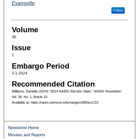
Evansville
Follow
Volume
36
Issue
1
Embargo Period
3-1-2024
Recommended Citation
Williams, Danielle (2024) "2024 NASIG Election Slate,"
NASIG Newsletter
:
Vol. 36: No. 1, Article 10.
Available at: https://open.clemson.edu/nasig/vol36/iss1/10
Newsletter Home
Minutes and Reports