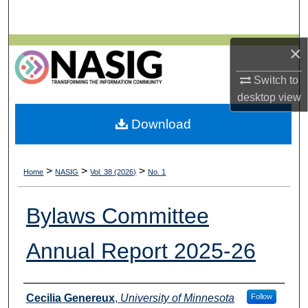
Search
Browse All Collections
×
Switch to
My Account
desktop
view
About
Download
Digital Commons Network™
>
>
>
Home
NASIG
Vol. 38 (2026)
No. 1
Bylaws Committee
Annual Report 2025-26
Authors
Cecilia Genereux
,
University of Minnesota
Follow