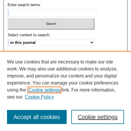
Enter search terms:
Select context to search:
Advanced Search
We use cookies that are necessary to make our site
ISSN: 1542-3417
work. We may also use additional cookies to analyze,
improve, and personalize our content and your digital
experience. You can manage your cookie preferences
using the
Cookie settings
link. For more information,
see our
Cookie Policy
Accept all cookies
Cookie settings