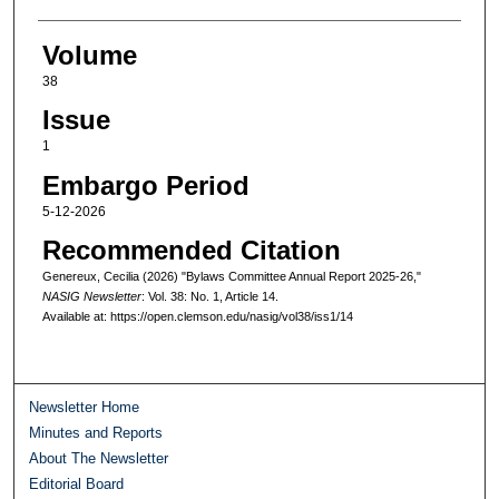
Volume
38
Issue
1
Embargo Period
5-12-2026
Recommended Citation
Genereux, Cecilia (2026) "Bylaws Committee Annual Report 2025-26,"
NASIG Newsletter
: Vol. 38: No. 1, Article 14.
Available at: https://open.clemson.edu/nasig/vol38/iss1/14
Newsletter Home
Minutes and Reports
About The Newsletter
Editorial Board