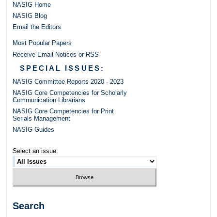
NASIG Home
NASIG Blog
Email the Editors
Most Popular Papers
Receive Email Notices or RSS
SPECIAL ISSUES:
NASIG Committee Reports 2020 - 2023
NASIG Core Competencies for Scholarly
Communication Librarians
NASIG Core Competencies for Print
Serials Management
NASIG Guides
Select an issue:
Search