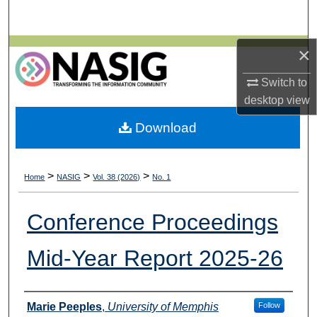
Search
Browse All Collections
×
Switch to
My Account
desktop
view
About
Download
Digital Commons Network™
>
>
>
Home
NASIG
Vol. 38 (2026)
No. 1
Conference Proceedings
Mid-Year Report 2025-26
Authors
Marie Peeples
,
University of Memphis
Follow