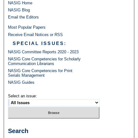
NASIG Home
NASIG Blog
Email the Editors
Most Popular Papers
Receive Email Notices or RSS
SPECIAL ISSUES:
NASIG Committee Reports 2020 - 2023
NASIG Core Competencies for Scholarly
Communication Librarians
NASIG Core Competencies for Print
Serials Management
NASIG Guides
Select an issue:
Search