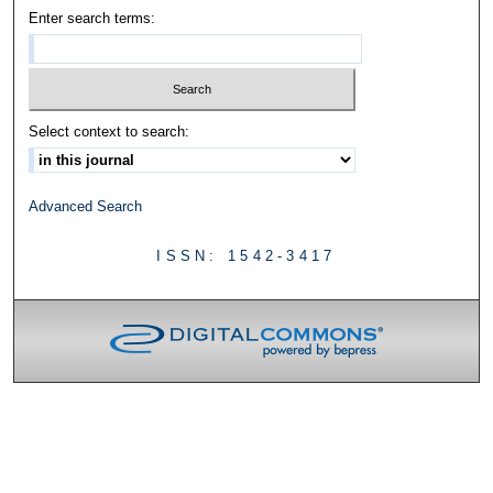
Enter search terms:
Select context to search:
Advanced Search
ISSN: 1542-3417