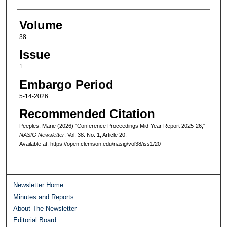
Volume
38
Issue
1
Embargo Period
5-14-2026
Recommended Citation
Peeples, Marie (2026) "Conference Proceedings Mid-Year Report 2025-26,"
NASIG Newsletter
: Vol. 38: No. 1, Article 20.
Available at: https://open.clemson.edu/nasig/vol38/iss1/20
Newsletter Home
Minutes and Reports
About The Newsletter
Editorial Board