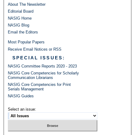
About The Newsletter
Editorial Board
NASIG Home
NASIG Blog
Email the Editors
Most Popular Papers
Receive Email Notices or RSS
SPECIAL ISSUES:
NASIG Committee Reports 2020 - 2023
NASIG Core Competencies for Scholarly
Communication Librarians
NASIG Core Competencies for Print
Serials Management
NASIG Guides
Select an issue: