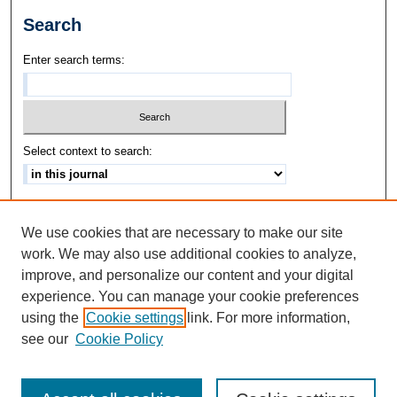
Search
Enter search terms:
Select context to search:
Advanced Search
We use cookies that are necessary to make our site
ISSN: 1542-3417
work. We may also use additional cookies to analyze,
improve, and personalize our content and your digital
experience. You can manage your cookie preferences
using the
Cookie settings
link. For more information,
see our
Cookie Policy