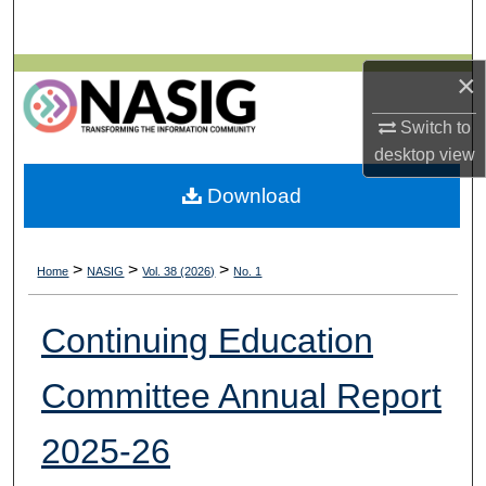
Search
Browse All Collections
×
Switch to
My Account
desktop
view
About
Download
Digital Commons Network™
>
>
>
Home
NASIG
Vol. 38 (2026)
No. 1
Continuing Education
Committee Annual Report
2025-26