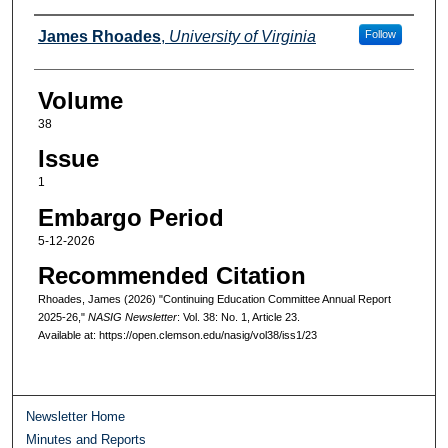
Authors
James Rhoades
,
University of Virginia
Follow
Volume
38
Issue
1
Embargo Period
5-12-2026
Recommended Citation
Rhoades, James (2026) "Continuing Education Committee Annual Report
2025-26,"
NASIG Newsletter
: Vol. 38: No. 1, Article 23.
Available at: https://open.clemson.edu/nasig/vol38/iss1/23
Newsletter Home
Minutes and Reports