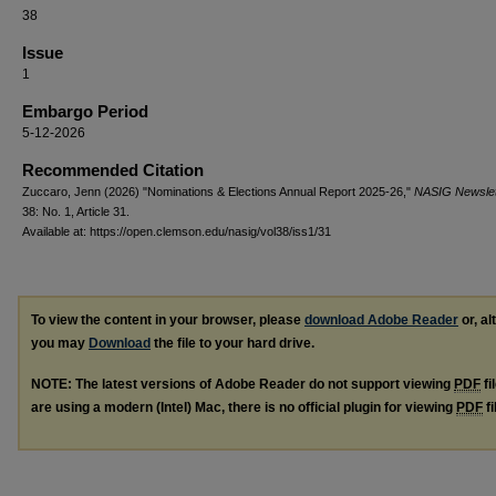
38
Issue
1
Embargo Period
5-12-2026
Recommended Citation
Zuccaro, Jenn (2026) "Nominations & Elections Annual Report 2025-26,"
NASIG Newslet
38: No. 1, Article 31.
Available at: https://open.clemson.edu/nasig/vol38/iss1/31
To view the content in your browser, please
download Adobe Reader
or, al
you may
Download
the file to your hard drive.
NOTE: The latest versions of Adobe Reader do not support viewing
PDF
fi
are using a modern (Intel) Mac, there is no official plugin for viewing
PDF
fi