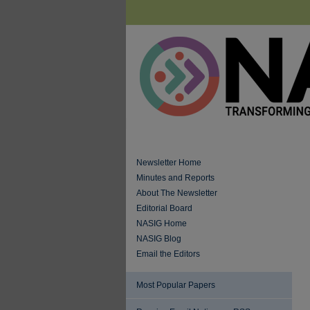
Newsletter Home
Minutes and Reports
About The Newsletter
Editorial Board
NASIG Home
NASIG Blog
Email the Editors
Most Popular Papers