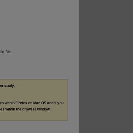
ter
: Vol.
ternately,
les within Firefox on Mac OS and if you
les within the browser window.