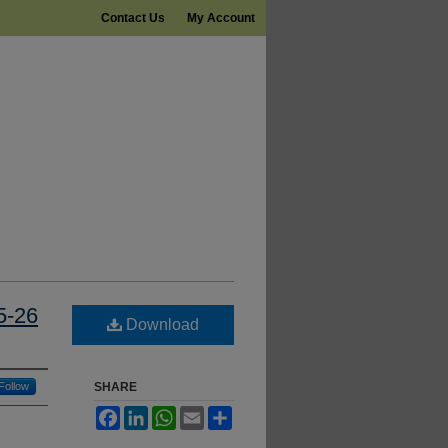
Contact Us
My Account
5-26
Download
Follow
SHARE
Facebook
LinkedIn
WhatsApp
Email
Share