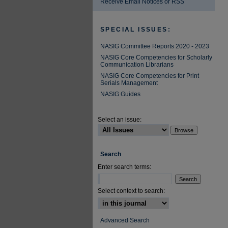
Receive Email Notices or RSS
SPECIAL ISSUES:
NASIG Committee Reports 2020 - 2023
NASIG Core Competencies for Scholarly
Communication Librarians
NASIG Core Competencies for Print
Serials Management
NASIG Guides
Select an issue:
Search
Enter search terms:
Select context to search:
Advanced Search