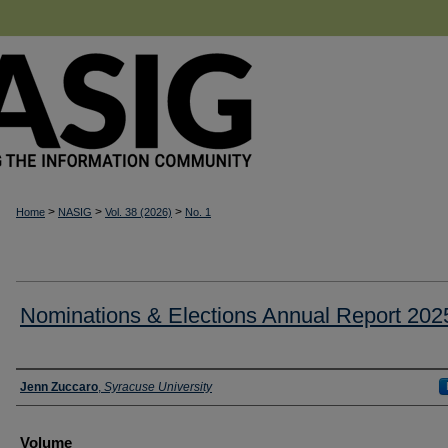
>
>
>
Home
NASIG
Vol. 38 (2026)
No. 1
Nominations & Elections Annual Report 202
Authors
Jenn Zuccaro
,
Syracuse University
Volume