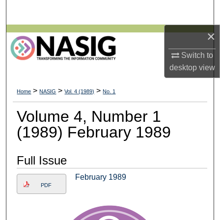
Search
×
Browse All Collections
Switch to
My Account
desktop
view
About
>
>
>
Home
NASIG
Vol. 4 (1989)
No. 1
Digital Commons Network™
Volume 4, Number 1
(1989) February 1989
Full Issue
February 1989
PDF