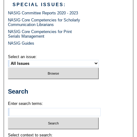
SPECIAL ISSUES:
NASIG Committee Reports 2020 - 2023
NASIG Core Competencies for Scholarly
Communication Librarians
NASIG Core Competencies for Print
Serials Management
NASIG Guides
Select an issue:
Search
Enter search terms:
Select context to search: