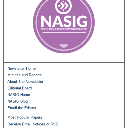
Newsletter Home
Minutes and Reports
About The Newsletter
Editorial Board
NASIG Home
NASIG Blog
Email the Editors
Most Popular Papers
Receive Email Notices or RSS