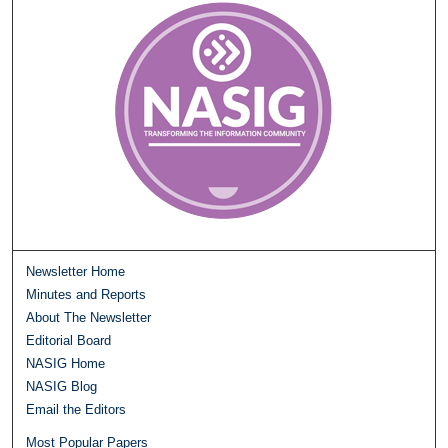
Newsletter Home
Minutes and Reports
About The Newsletter
Editorial Board
NASIG Home
NASIG Blog
Email the Editors
Most Popular Papers