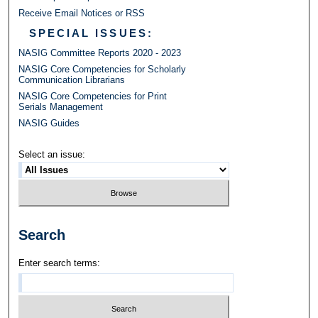
Receive Email Notices or RSS
SPECIAL ISSUES:
NASIG Committee Reports 2020 - 2023
NASIG Core Competencies for Scholarly
Communication Librarians
NASIG Core Competencies for Print
Serials Management
NASIG Guides
Select an issue:
Search
Enter search terms: