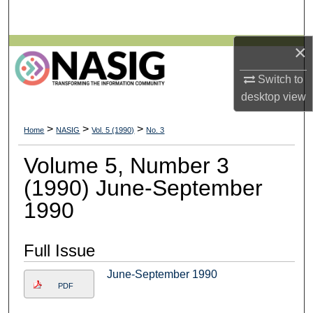
Search
×
Browse All Collections
Switch to
My Account
desktop
view
About
>
>
>
Home
NASIG
Vol. 5 (1990)
No. 3
Digital Commons Network™
Volume 5, Number 3
(1990) June-September
1990
Full Issue
June-September 1990
PDF