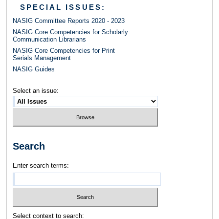
SPECIAL ISSUES:
NASIG Committee Reports 2020 - 2023
NASIG Core Competencies for Scholarly
Communication Librarians
NASIG Core Competencies for Print
Serials Management
NASIG Guides
Select an issue:
Search
Enter search terms:
Select context to search: