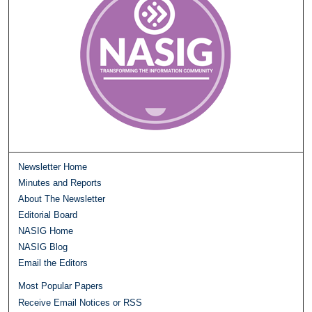
Newsletter Home
Minutes and Reports
About The Newsletter
Editorial Board
NASIG Home
NASIG Blog
Email the Editors
Most Popular Papers
Receive Email Notices or RSS