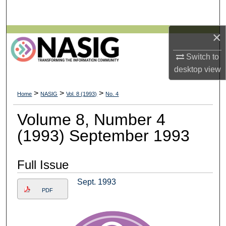
Search
×
Browse All Collections
Switch to
My Account
desktop
view
About
>
>
>
Home
NASIG
Vol. 8 (1993)
No. 4
Digital Commons Network™
Volume 8, Number 4
(1993) September 1993
Full Issue
Sept. 1993
PDF