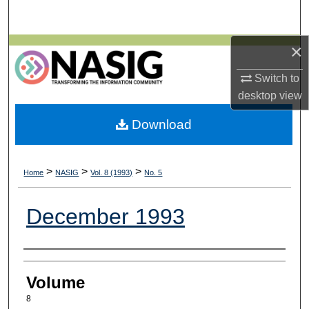
Search
×
Browse All Collections
Switch to
My Account
desktop
view
About
Download
Digital Commons Network™
>
>
>
Home
NASIG
Vol. 8 (1993)
No. 5
December 1993
Authors
Volume
8