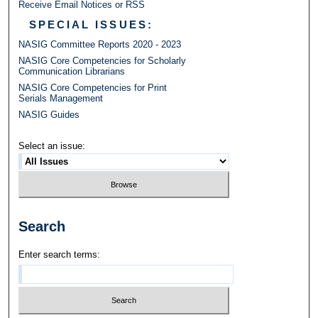
Receive Email Notices or RSS
SPECIAL ISSUES:
NASIG Committee Reports 2020 - 2023
NASIG Core Competencies for Scholarly
Communication Librarians
NASIG Core Competencies for Print
Serials Management
NASIG Guides
Select an issue:
Search
Enter search terms: