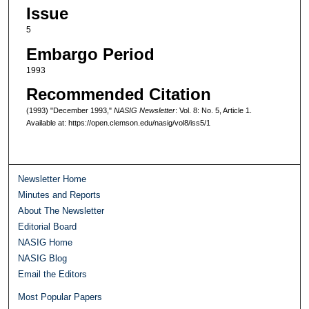
Issue
5
Embargo Period
1993
Recommended Citation
(1993) "December 1993,"
NASIG Newsletter
: Vol. 8: No. 5, Article 1.
Available at: https://open.clemson.edu/nasig/vol8/iss5/1
Newsletter Home
Minutes and Reports
About The Newsletter
Editorial Board
NASIG Home
NASIG Blog
Email the Editors
Most Popular Papers