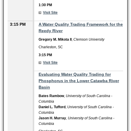
1:30 PM
Visit Site
3:15 PM
A Water Quality Trading Framework for the
Reedy River
Gregory M. Mikota II
,
Clemson University
Charleston, SC
3:15 PM
Visit Site
3:15 PM
Evaluating Water Quality Trading for
Phosphorus in the Lower Catawba River
Basin
Bates Rambow
,
University of South Carolina -
Columbia
Daniel L. Tufford
,
University of South Carolina -
Columbia
Jason H. Murray
,
University of South Carolina -
Columbia