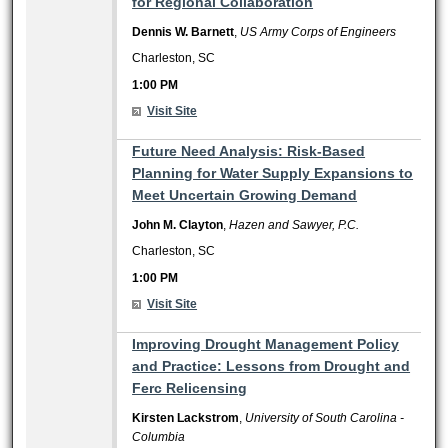
for Regional Collaboration
Dennis W. Barnett
,
US Army Corps of Engineers
Charleston, SC
1:00 PM
Visit Site
1:00 PM
Future Need Analysis: Risk-Based
Planning for Water Supply Expansions to
Meet Uncertain Growing Demand
John M. Clayton
,
Hazen and Sawyer, P.C.
Charleston, SC
1:00 PM
Visit Site
1:00 PM
Improving Drought Management Policy
and Practice: Lessons from Drought and
Ferc Relicensing
Kirsten Lackstrom
,
University of South Carolina -
Columbia