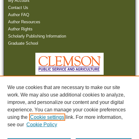
My Account
Contact Us
Author FAQ
Author Resources
Author Rights
Scholarly Publishing Information
Graduate School
We use cookies that are necessary to make our site
work. We may also use additional cookies to analyze,
improve, and personalize our content and your digital
experience. You can manage your cookie preferences
Tweets by SCWaterNews
using the
Cookie settings
link. For more information,
see our
Cookie Policy