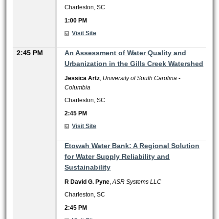
Charleston, SC
1:00 PM
Visit Site
2:45 PM
An Assessment of Water Quality and
Urbanization in the Gills Creek Watershed
Jessica Artz
,
University of South Carolina -
Columbia
Charleston, SC
2:45 PM
Visit Site
2:45 PM
Etowah Water Bank: A Regional Solution
for Water Supply Reliability and
Sustainability
R David G. Pyne
,
ASR Systems LLC
Charleston, SC
2:45 PM