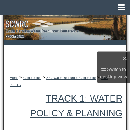
Menu
Home
Search
Browse All Collections
My Account
×
About
Switch to
desktop
view
>
>
>
>
Digital Commons Network™
Home
Conferences
S.C. Water Resources Conference
2008
POLICY
TRACK 1: WATER
POLICY & PLANNING