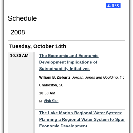
Subscribe t
Schedule
2008
Tuesday, October 14th
10:30 AM
The Economic and Economic
Development Implications of
Sutstainability Initiatives
William B. Zieburtz
,
Jordan, Jones and Goulding, Inc
Charleston, SC
10:30 AM
Visit Site
10:30 AM
The Lake Marion Regional Water System:
Planning a Regional Water System to Spur
Economic Development