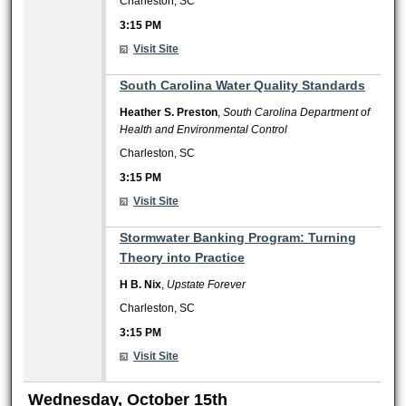
Charleston, SC
3:15 PM
Visit Site
3:15 PM
South Carolina Water Quality Standards
Heather S. Preston
,
South Carolina Department of
Health and Environmental Control
Charleston, SC
3:15 PM
Visit Site
3:15 PM
Stormwater Banking Program: Turning
Theory into Practice
H B. Nix
,
Upstate Forever
Charleston, SC
3:15 PM
Visit Site
Wednesday, October 15th