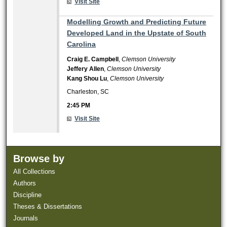
Visit Site
2:45 PM
Modelling Growth and Predicting Future
Developed Land in the Upstate of South
Carolina
Craig E. Campbell
,
Clemson University
Jeffery Allen
,
Clemson University
Kang Shou Lu
,
Clemson University
Charleston, SC
2:45 PM
Visit Site
Browse by
All Collections
Authors
Discipline
Theses & Dissertations
Journals