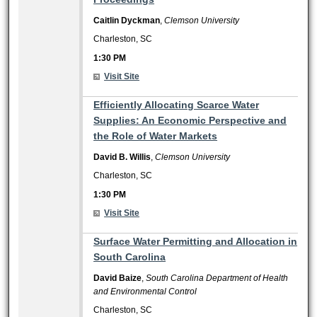
Caitlin Dyckman
,
Clemson University
Charleston, SC
1:30 PM
Visit Site
1:30 PM
Efficiently Allocating Scarce Water
Supplies: An Economic Perspective and
the Role of Water Markets
David B. Willis
,
Clemson University
Charleston, SC
1:30 PM
Visit Site
1:30 PM
Surface Water Permitting and Allocation in
South Carolina
David Baize
,
South Carolina Department of Health
and Environmental Control
Charleston, SC