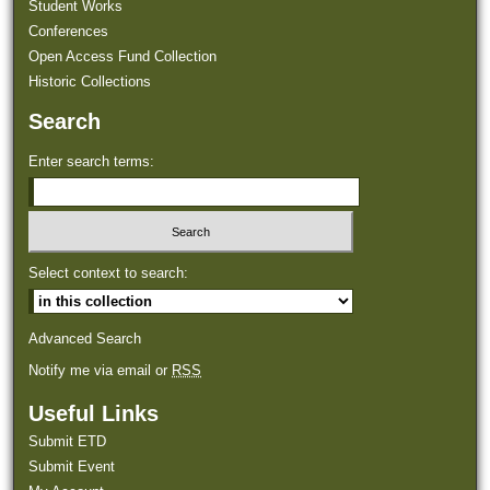
Student Works
Conferences
Open Access Fund Collection
Historic Collections
Search
Enter search terms:
Select context to search:
Advanced Search
Notify me via email or
RSS
Useful Links
Submit ETD
Submit Event