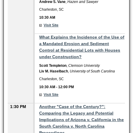
Andrew S. Vane
,
Hazen and Sawyer
Charleston, SC
10:30 AM
Visit Site
10:30 AM
What Explains the Incidence of the Use of
a Mandated Erosion and Sediment
Control at Residential Lots with Houses
under Construction?
Scott Templeton
,
Clemson University
Liv M. Haselbach
,
University of South Carolina
Charleston, SC
10:30 AM
-
12:00 PM
Visit Site
1:30 PM
Another "Case of the Century?":
Comparing the Legacy and Potential
Implications of Arizona v. California in the
South Carolina v. North Carolina
Proceedings