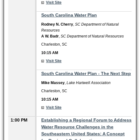
Visit Site
10:15 AM
South Carolina Water Plan
Rodney N. Cherry
,
SC Department of Natural
Resources
A W. Badr
,
SC Department of Natural Resources
Charleston, SC
10:15 AM
Visit Site
10:15 AM
South Carolina Water Plan - The Next Step
Mike Massey
,
Lake Hartwell Association
Charleston, SC
10:15 AM
Visit Site
1:00 PM
Establishing a Regional Forum to Address
Water Resource Challenges in the
Southeastern United States: A Concept