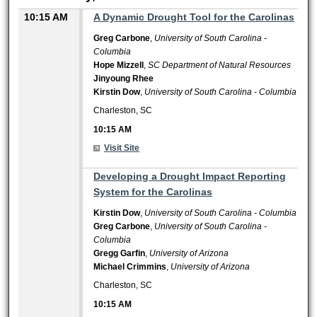
10:15 AM
A Dynamic Drought Tool for the Carolinas
Greg Carbone
,
University of South Carolina -
Columbia
Hope Mizzell
,
SC Department of Natural Resources
Jinyoung Rhee
Kirstin Dow
,
University of South Carolina - Columbia
Charleston, SC
10:15 AM
Visit Site
10:15 AM
Developing a Drought Impact Reporting
System for the Carolinas
Kirstin Dow
,
University of South Carolina - Columbia
Greg Carbone
,
University of South Carolina -
Columbia
Gregg Garfin
,
University of Arizona
Michael Crimmins
,
University of Arizona
Charleston, SC
10:15 AM