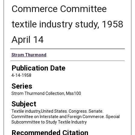
Commerce Committee
textile industry study, 1958
April 14
Authors
Strom Thurmond
Publication Date
4-14-1958
Series
Strom Thurmond Collection, Mss100
Subject
Textile industry,United States. Congress. Senate.
Committee on Interstate and Foreign Commerce. Special
Subcommittee to Study Textile Industry
Recommended Citation