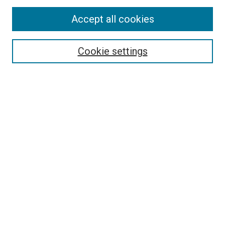
Accept all cookies
Select context to search:
Cookie settings
Advanced Search
Notify me via email or
RSS
BROWSE BY
All Collections
Authors
Discipline
Theses & Dissertations
Journals
Student Works
Conferences
Open Access Fund Collection
Historic Collections