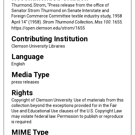
Thurmond, Strom, "Press release from the office of
Senator Strom Thurmond on Senate Interstate and
Foreign Commerce Committee textile industry study, 1958
April 14" (1958).
Strom Thurmond Collection, Mss 100
. 1655.
https://open.clemson.edu/strom/1655
Contributing Institution
Clemson University Libraries
Language
English
Media Type
press releases
Rights
Copyright of Clemson University. Use of materials from this
collection beyond the exceptions provided for in the Fair
Use and Educational Use clauses of the U.S. Copyright Law
may violate federal law. Permission to publish or reproduce
is required.
MIME Type