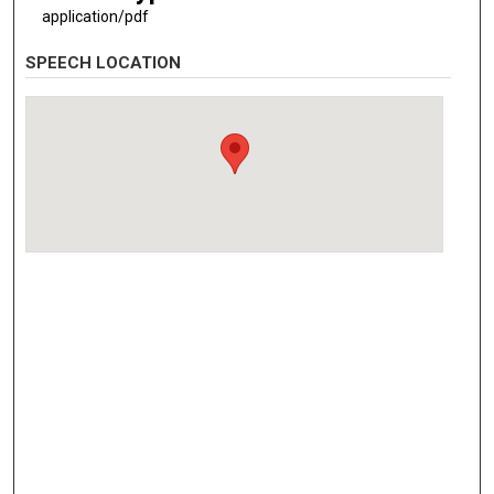
application/pdf
SPEECH LOCATION