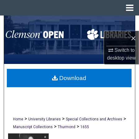
Menu
Home
Search
×
Browse All Collections
Switch to
My Account
desktop
view
About
Download
Digital Commons Network™
>
>
>
Home
University Libraries
Special Collections and Archives
>
>
Manuscript Collections
Thurmond
1655