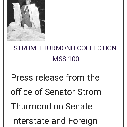
STROM THURMOND COLLECTION,
MSS 100
Press release from the
office of Senator Strom
Thurmond on Senate
Interstate and Foreign