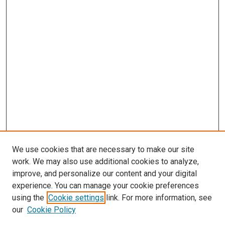
We use cookies that are necessary to make our site
work. We may also use additional cookies to analyze,
improve, and personalize our content and your digital
experience. You can manage your cookie preferences
using the
Cookie settings
link. For more information, see
SEARCH
our
Cookie Policy
Enter search terms: