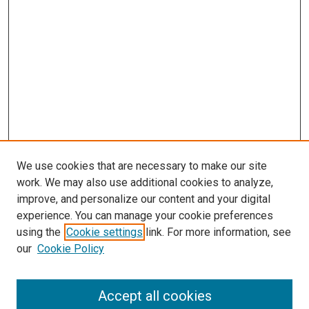
We use cookies that are necessary to make our site
work. We may also use additional cookies to analyze,
improve, and personalize our content and your digital
experience. You can manage your cookie preferences
using the
Cookie settings
link. For more information, see
SEARCH
our
Cookie Policy
Enter search terms:
Accept all cookies