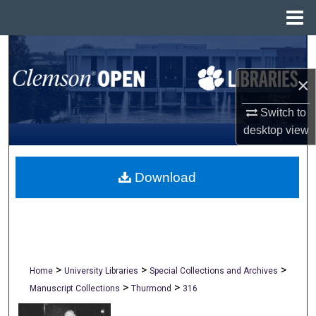
Menu
Home
Search
×
Browse All Collections
Switch to
My Account
desktop
view
About
Download
Digital Commons Network™
>
>
>
Home
University Libraries
Special Collections and Archives
>
>
Manuscript Collections
Thurmond
316