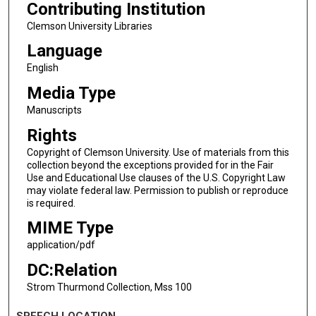
Contributing Institution
Clemson University Libraries
Language
English
Media Type
Manuscripts
Rights
Copyright of Clemson University. Use of materials from this
collection beyond the exceptions provided for in the Fair
Use and Educational Use clauses of the U.S. Copyright Law
may violate federal law. Permission to publish or reproduce
is required.
MIME Type
application/pdf
DC:Relation
Strom Thurmond Collection, Mss 100