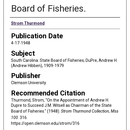
Board of Fisheries.
Authors
Strom Thurmond
Publication Date
4-17-1948
Subject
South Carolina. State Board of Fisheries; DuPre, Andrew H.
(Andrew Hibben), 1909-1979
Publisher
Clemson University
Recommended Citation
Thurmond, Strom, "On the Appointment of Andrew H.
Dupre to Succeed J.M. Witsell as Chairman of the State
Board of Fisheries." (1948).
Strom Thurmond Collection, Mss
100
. 316.
https://open.clemson.edu/strom/316