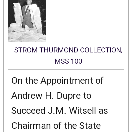
STROM THURMOND COLLECTION,
MSS 100
On the Appointment of
Andrew H. Dupre to
Succeed J.M. Witsell as
Chairman of the State