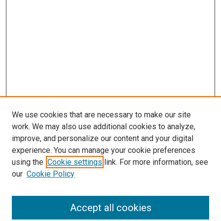
We use cookies that are necessary to make our site
work. We may also use additional cookies to analyze,
improve, and personalize our content and your digital
experience. You can manage your cookie preferences
using the
Cookie settings
link. For more information, see
SEARCH
our
Cookie Policy
Enter search terms:
Accept all cookies