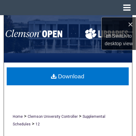
Menu
Home
Search
×
Switch to
Browse All Collections
desktop
view
My Account
About
Download
Digital Commons Network™
>
>
Home
Clemson University Controller
Supplemental
>
Schedules
12