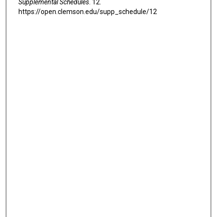
Supplemental Schedules
. 12.
https://open.clemson.edu/supp_schedule/12