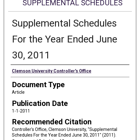
SUPPLEMENTAL SCHEDULES
Supplemental Schedules
For the Year Ended June
30, 2011
Authors
Clemson University Controller's Office
Document Type
Article
Publication Date
1-1-2011
Recommended Citation
Controller's Office, Clemson University, "Supplemental
Schedules For the Year Ended June 30, 2011" (2011).