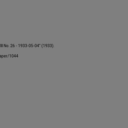
III No. 26 - 1933-05-04" (1933).
paper/1044