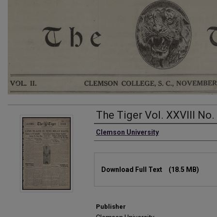
The Tiger Vol. XXVIII No.
Authors
Clemson University
Files
Download Full Text
(18.5 MB)
Publisher