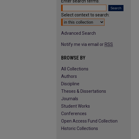
Enter search terms:
Select context to search:
Advanced Search
Notify me via email or
RSS
BROWSE BY
All Collections
Authors
Discipline
Theses & Dissertations
Journals
Student Works
Conferences
Open Access Fund Collection
Historic Collections