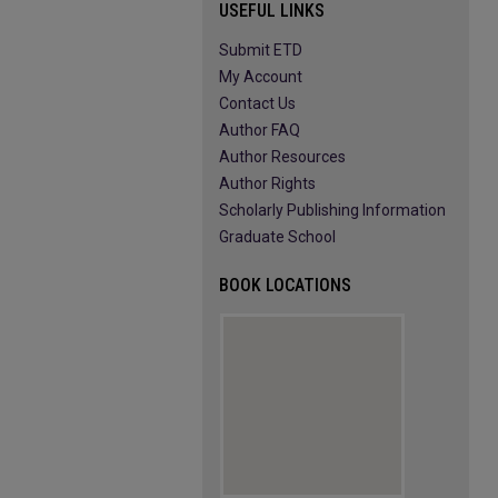
USEFUL LINKS
Submit ETD
My Account
Contact Us
Author FAQ
Author Resources
Author Rights
Scholarly Publishing Information
Graduate School
BOOK LOCATIONS