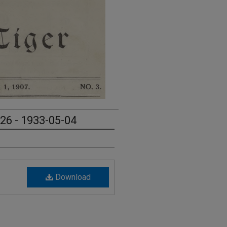
 26 - 1933-05-04
Download