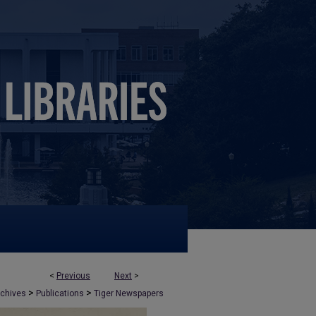
<
Previous
Next
>
>
>
rchives
Publications
Tiger Newspapers