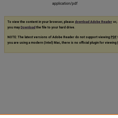
application/pdf
To view the content in your browser, please
download Adobe Reader
or, 
you may
Download
the file to your hard drive.
NOTE: The latest versions of Adobe Reader do not support viewing
PDF
you are using a modern (Intel) Mac, there is no official plugin for viewing