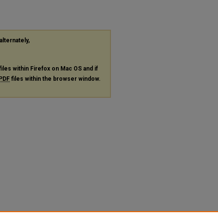
alternately,
files within Firefox on Mac OS and if
PDF
files within the browser window.