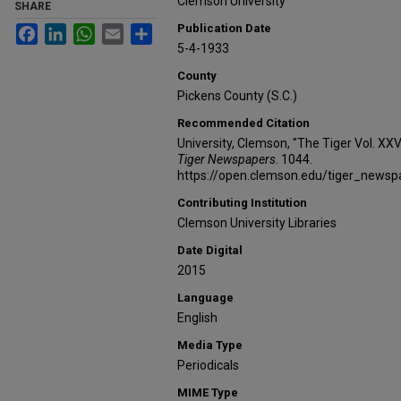
Clemson University
SHARE
Publication Date
Facebook
LinkedIn
WhatsApp
Email
Share
5-4-1933
County
Pickens County (S.C.)
Recommended Citation
University, Clemson, "The Tiger Vol. XXV
Tiger Newspapers
. 1044.
https://open.clemson.edu/tiger_news
Contributing Institution
Clemson University Libraries
Date Digital
2015
Language
English
Media Type
Periodicals
MIME Type