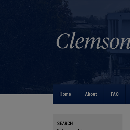
Home
About
FAQ
SEARCH