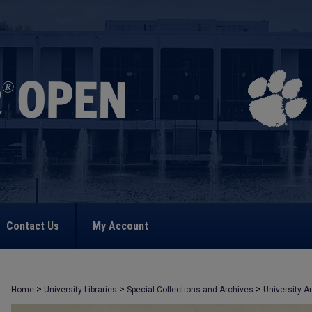
Contact Us
My Account
>
>
>
Home
University Libraries
Special Collections and Archives
University A
>
1044