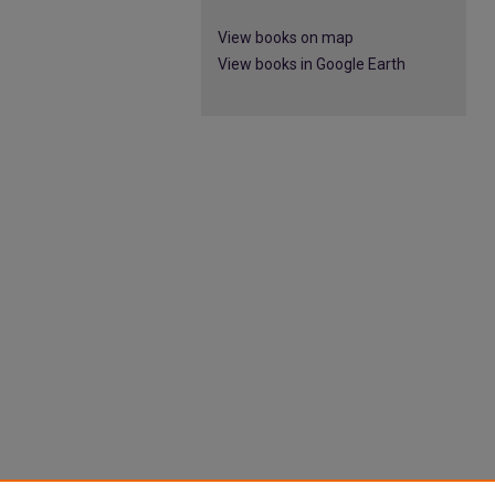
View books on map
View books in Google Earth