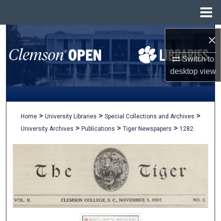
Menu
Home
Search
×
Switch to
Browse All Collections
desktop
view
My Account
About
>
>
>
Home
University Libraries
Special Collections and Archives
>
>
>
University Archives
Publications
Tiger Newspapers
1282
Digital Commons Network™