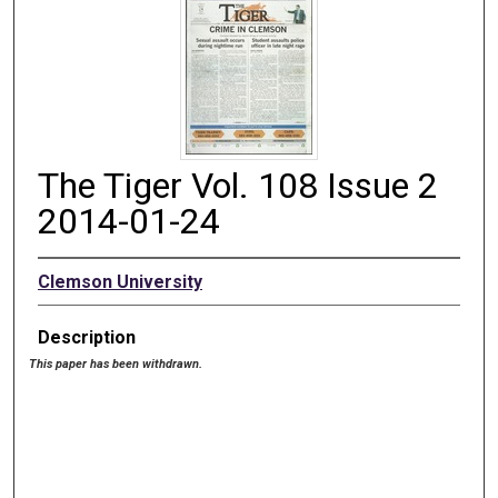
The Tiger Vol. 108 Issue 2
2014-01-24
Clemson University
Description
This paper has been withdrawn.