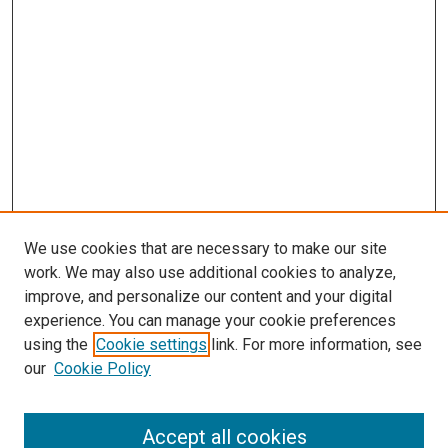
We use cookies that are necessary to make our site
work. We may also use additional cookies to analyze,
improve, and personalize our content and your digital
experience. You can manage your cookie preferences
using the
Cookie settings
link. For more information, see
SEARCH
our
Cookie Policy
Enter search terms:
Accept all cookies