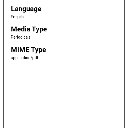
Language
English
Media Type
Periodicals
MIME Type
application/pdf