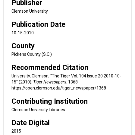
Publisher
Clemson University
Publication Date
10-15-2010
County
Pickens County (S.C.)
Recommended Citation
University, Clemson, "The Tiger Vol. 104 Issue 20 2010-10-
15" (2010).
Tiger Newspapers
. 1368.
https://open.clemson.edu/tiger_newspaper/1368
Contributing Institution
Clemson University Libraries
Date Digital
2015