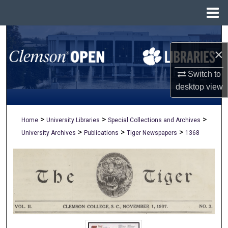
Menu
Home
Search
×
Browse All Collections
Switch to
My Account
desktop
view
About
>
>
>
Home
University Libraries
Special Collections and Archives
>
>
>
University Archives
Publications
Tiger Newspapers
1368
Digital Commons Network™