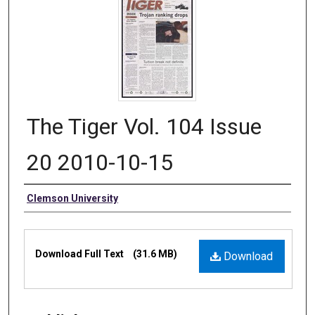
The Tiger Vol. 104 Issue
20 2010-10-15
Authors
Clemson University
Files
Download Full Text
(31.6 MB)
Download