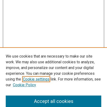
We use cookies that are necessary to make our site
work. We may also use additional cookies to analyze,
improve, and personalize our content and your digital
experience. You can manage your cookie preferences
using the
Cookie settings
link. For more information, see
SEARCH
our
Cookie Policy
Enter search terms:
Accept all cookies