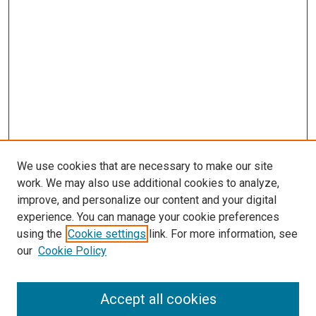
We use cookies that are necessary to make our site
work. We may also use additional cookies to analyze,
improve, and personalize our content and your digital
experience. You can manage your cookie preferences
using the
Cookie settings
link. For more information, see
SEARCH
our
Cookie Policy
Enter search terms:
Accept all cookies