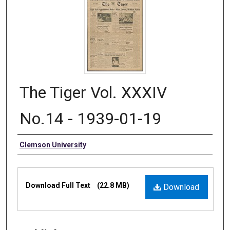
The Tiger Vol. XXXIV
No.14 - 1939-01-19
Authors
Clemson University
Files
Download Full Text
(22.8 MB)
Download