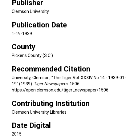
Publisher
Clemson University
Publication Date
1-19-1939
County
Pickens County (S.C.)
Recommended Citation
University, Clemson, "The Tiger Vol. XXXIV No.14 - 1939-01-
19" (1939).
Tiger Newspapers
. 1506.
https://open.clemson.edu/tiger_newspaper/1506
Contributing Institution
Clemson University Libraries
Date Digital
2015