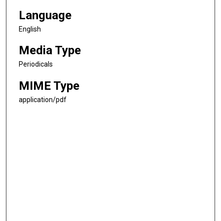
Language
English
Media Type
Periodicals
MIME Type
application/pdf