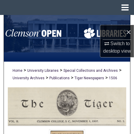
Menu
Home
Search
×
Browse All Collections
Switch to
My Account
desktop
view
About
>
>
>
Home
University Libraries
Special Collections and Archives
>
>
>
University Archives
Publications
Tiger Newspapers
1506
Digital Commons Network™