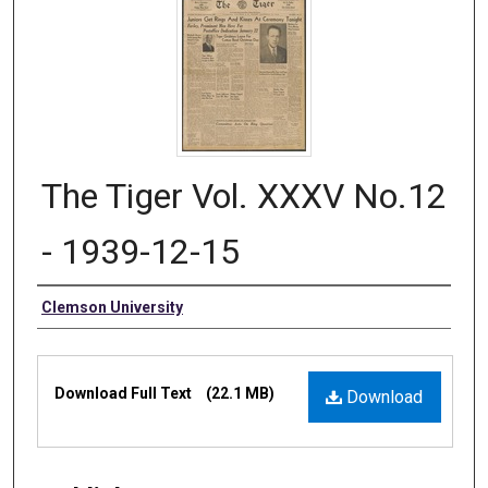
The Tiger Vol. XXXV No.12
- 1939-12-15
Authors
Clemson University
Files
Download Full Text
(22.1 MB)
Download