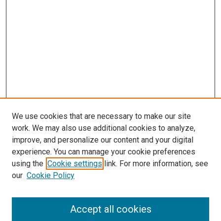
We use cookies that are necessary to make our site
work. We may also use additional cookies to analyze,
improve, and personalize our content and your digital
experience. You can manage your cookie preferences
using the
Cookie settings
link. For more information, see
SEARCH
our
Cookie Policy
Enter search terms:
Accept all cookies