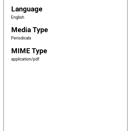
Language
English
Media Type
Periodicals
MIME Type
application/pdf