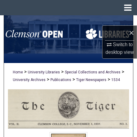
Menu
Home
Search
×
Browse All Collections
Switch to
My Account
desktop
view
About
>
>
>
Home
University Libraries
Special Collections and Archives
>
>
>
University Archives
Publications
Tiger Newspapers
1534
Digital Commons Network™