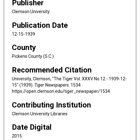
Publisher
Clemson University
Publication Date
12-15-1939
County
Pickens County (S.C.)
Recommended Citation
University, Clemson, "The Tiger Vol. XXXV No.12 - 1939-12-
15" (1939).
Tiger Newspapers
. 1534.
https://open.clemson.edu/tiger_newspaper/1534
Contributing Institution
Clemson University Libraries
Date Digital
2015