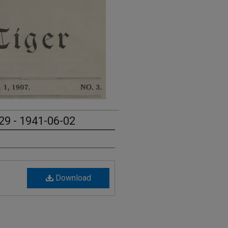
29 - 1941-06-02
Download