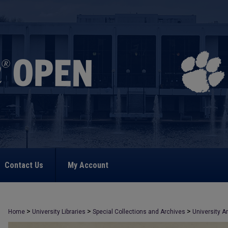
Contact Us
My Account
>
>
>
Home
University Libraries
Special Collections and Archives
University A
>
1578