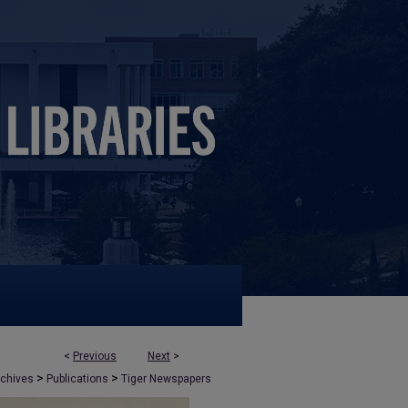
<
Previous
Next
>
>
>
rchives
Publications
Tiger Newspapers