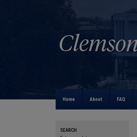
Home
About
FAQ
SEARCH