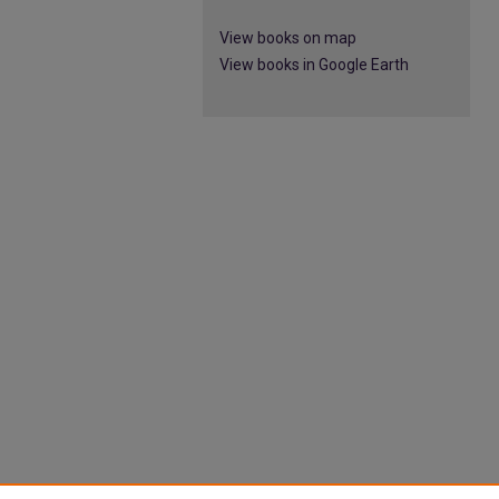
View books on map
View books in Google Earth