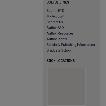
USEFUL LINKS
Submit ETD
My Account
Contact Us
Author FAQ
Author Resources
Author Rights
Scholarly Publishing Information
Graduate School
BOOK LOCATIONS