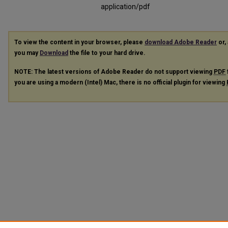
application/pdf
To view the content in your browser, please
download Adobe Reader
or, 
you may
Download
the file to your hard drive.
NOTE: The latest versions of Adobe Reader do not support viewing
PDF
you are using a modern (Intel) Mac, there is no official plugin for viewing