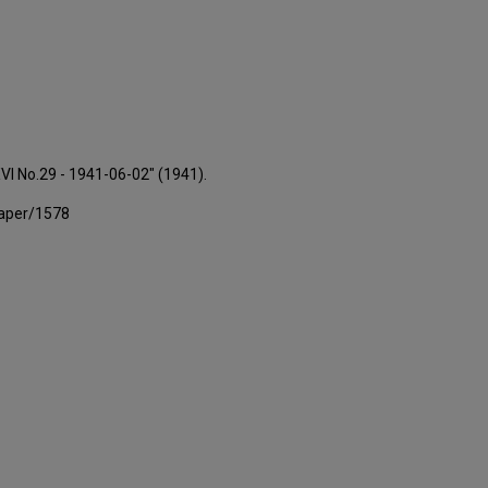
XVI No.29 - 1941-06-02" (1941).
paper/1578