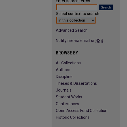
Enter search terms:
Select context to search:
Advanced Search
Notify me via email or
RSS
BROWSE BY
All Collections
Authors
Discipline
Theses & Dissertations
Journals
Student Works
Conferences
Open Access Fund Collection
Historic Collections