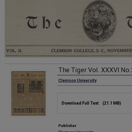
The Tiger Vol. XXXVI No.
Authors
Clemson University
Files
Download Full Text
(21.1 MB)
Publisher