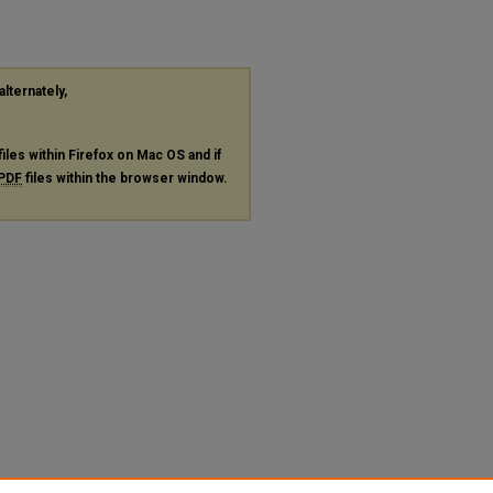
alternately,
files within Firefox on Mac OS and if
PDF
files within the browser window.