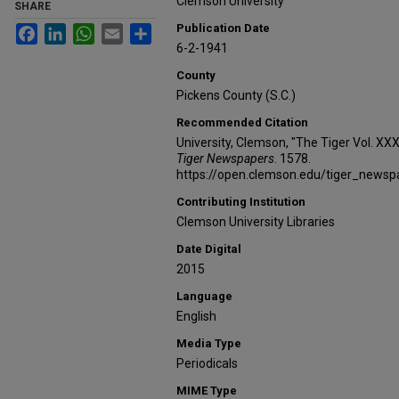
Clemson University
SHARE
Publication Date
Facebook
LinkedIn
WhatsApp
Email
Share
6-2-1941
County
Pickens County (S.C.)
Recommended Citation
University, Clemson, "The Tiger Vol. XX
Tiger Newspapers
. 1578.
https://open.clemson.edu/tiger_news
Contributing Institution
Clemson University Libraries
Date Digital
2015
Language
English
Media Type
Periodicals
MIME Type