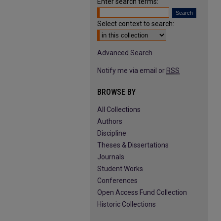
Enter search terms:
Select context to search:
Advanced Search
Notify me via email or
RSS
BROWSE BY
All Collections
Authors
Discipline
Theses & Dissertations
Journals
Student Works
Conferences
Open Access Fund Collection
Historic Collections