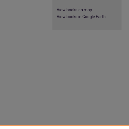
View books on map
View books in Google Earth