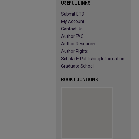
USEFUL LINKS
Submit ETD
My Account
Contact Us
Author FAQ
Author Resources
Author Rights
Scholarly Publishing Information
Graduate School
BOOK LOCATIONS