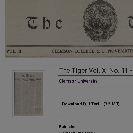
The Tiger Vol. XI No. 11 
Authors
Clemson University
Files
Download Full Text
(7.5 MB)
Publisher