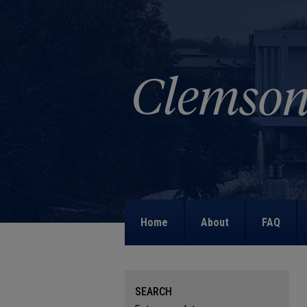
Home
About
FAQ
SEARCH