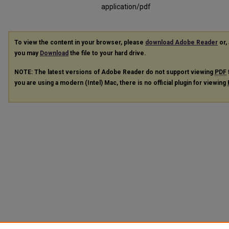
application/pdf
To view the content in your browser, please
download Adobe Reader
or, 
you may
Download
the file to your hard drive.
NOTE: The latest versions of Adobe Reader do not support viewing
PDF
you are using a modern (Intel) Mac, there is no official plugin for viewing