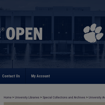
Contact Us
My Account
>
>
>
Home
University Libraries
Special Collections and Archives
University A
>
2245