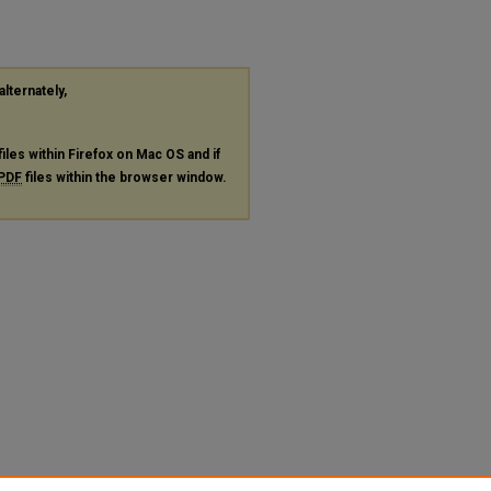
alternately,
files within Firefox on Mac OS and if
PDF
files within the browser window.