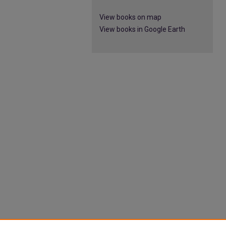
View books on map
View books in Google Earth