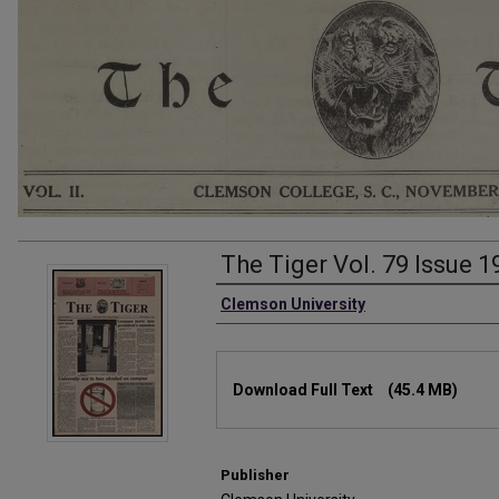
The Tiger Vol. 79 Issue 1
Authors
Clemson University
Files
Download Full Text
(45.4 MB)
Publisher