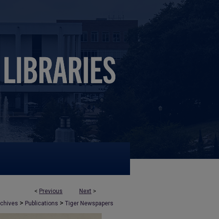
<
Previous
Next
>
>
>
rchives
Publications
Tiger Newspapers