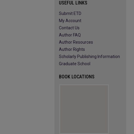
USEFUL LINKS
Submit ETD
My Account
Contact Us
Author FAQ
Author Resources
Author Rights
Scholarly Publishing Information
Graduate School
BOOK LOCATIONS