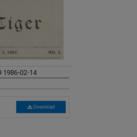
9 1986-02-14
Download