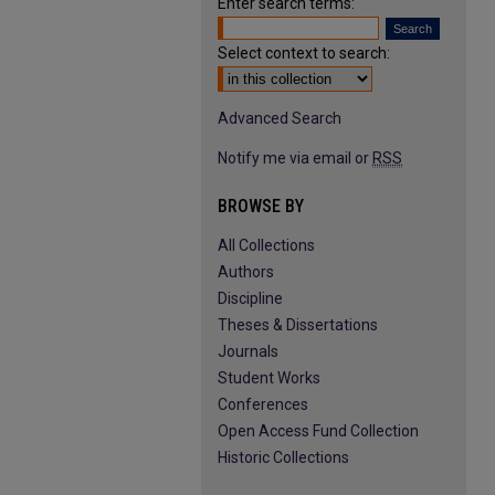
Enter search terms:
Select context to search:
Advanced Search
Notify me via email or
RSS
BROWSE BY
All Collections
Authors
Discipline
Theses & Dissertations
Journals
Student Works
Conferences
Open Access Fund Collection
Historic Collections