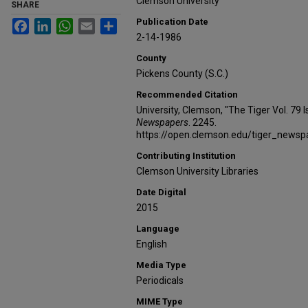
Clemson University
SHARE
Publication Date
Facebook
LinkedIn
WhatsApp
Email
Share
2-14-1986
County
Pickens County (S.C.)
Recommended Citation
University, Clemson, "The Tiger Vol. 79
Newspapers
. 2245.
https://open.clemson.edu/tiger_news
Contributing Institution
Clemson University Libraries
Date Digital
2015
Language
English
Media Type
Periodicals
MIME Type