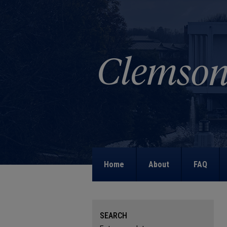
Home
About
FAQ
SEARCH