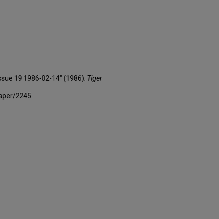
 Issue 19 1986-02-14" (1986).
Tiger
paper/2245