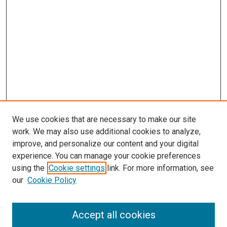
We use cookies that are necessary to make our site
work. We may also use additional cookies to analyze,
improve, and personalize our content and your digital
experience. You can manage your cookie preferences
using the
Cookie settings
link. For more information, see
SEARCH
our
Cookie Policy
Enter search terms:
Accept all cookies