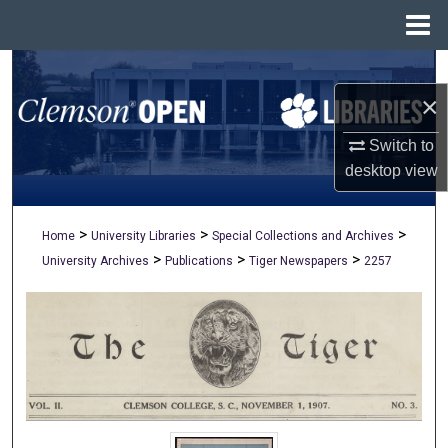
Menu
Home
Search
×
Browse All Collections
Switch to
My Account
desktop
view
About
>
>
>
Home
University Libraries
Special Collections and Archives
>
>
>
University Archives
Publications
Tiger Newspapers
2257
Digital Commons Network™