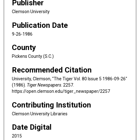
Publisher
Clemson University
Publication Date
9-26-1986
County
Pickens County (S.C.)
Recommended Citation
University, Clemson, "The Tiger Vol. 80 Issue 5 1986-09-26"
(1986).
Tiger Newspapers
. 2257.
https://open.clemson.edu/tiger_newspaper/2257
Contributing Institution
Clemson University Libraries
Date Digital
2015