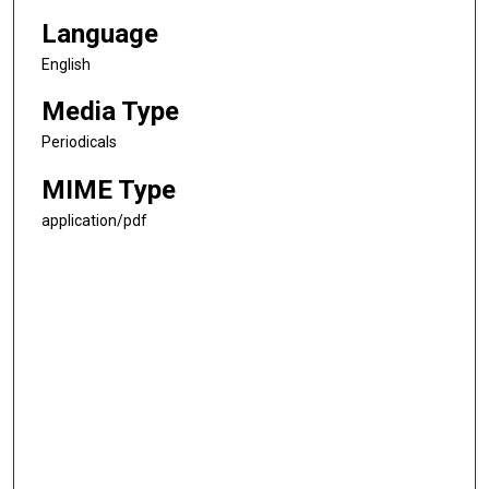
Language
English
Media Type
Periodicals
MIME Type
application/pdf