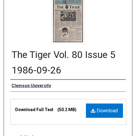
The Tiger Vol. 80 Issue 5
1986-09-26
Authors
Clemson University
Files
Download Full Text
(50.2 MB)
Download