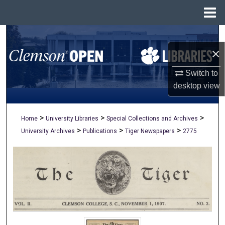
Menu
Home
Search
×
Browse All Collections
Switch to
My Account
desktop
view
About
>
>
>
Home
University Libraries
Special Collections and Archives
>
>
>
University Archives
Publications
Tiger Newspapers
2775
Digital Commons Network™