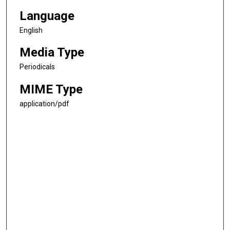
Language
English
Media Type
Periodicals
MIME Type
application/pdf