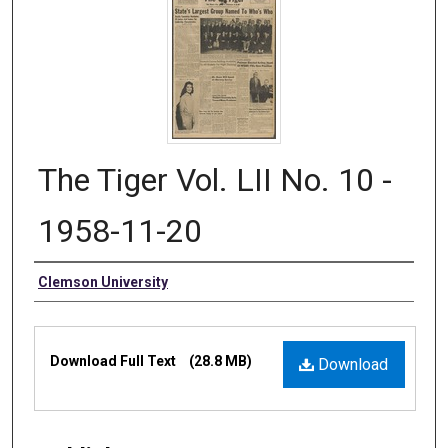
The Tiger Vol. LII No. 10 -
1958-11-20
Authors
Clemson University
Files
Download Full Text
(28.8 MB)
Download