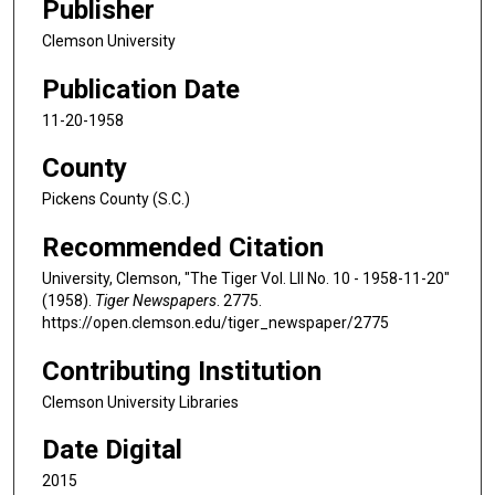
Publisher
Clemson University
Publication Date
11-20-1958
County
Pickens County (S.C.)
Recommended Citation
University, Clemson, "The Tiger Vol. LII No. 10 - 1958-11-20"
(1958).
Tiger Newspapers
. 2775.
https://open.clemson.edu/tiger_newspaper/2775
Contributing Institution
Clemson University Libraries
Date Digital
2015