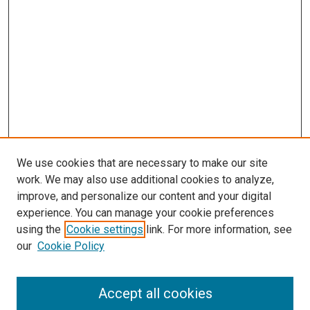
We use cookies that are necessary to make our site
work. We may also use additional cookies to analyze,
improve, and personalize our content and your digital
experience. You can manage your cookie preferences
using the
Cookie settings
link. For more information, see
SEARCH
our
Cookie Policy
Enter search terms:
Accept all cookies