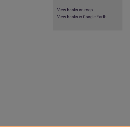
View books on map
View books in Google Earth