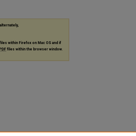
alternately,
files within Firefox on Mac OS and if
PDF
files within the browser window.