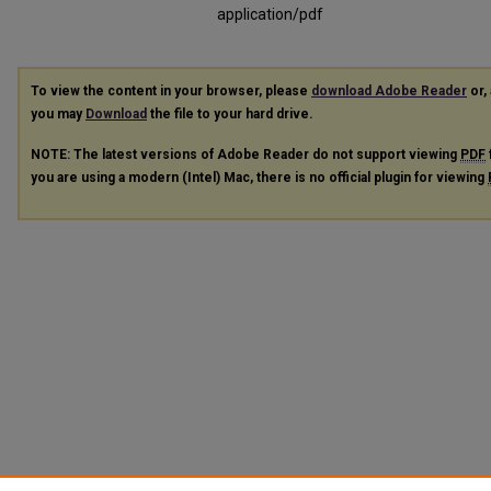
application/pdf
To view the content in your browser, please
download Adobe Reader
or, 
you may
Download
the file to your hard drive.
NOTE: The latest versions of Adobe Reader do not support viewing
PDF
you are using a modern (Intel) Mac, there is no official plugin for viewing