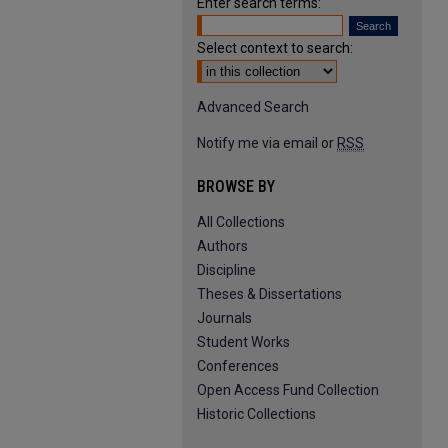
Enter search terms:
Select context to search:
Advanced Search
Notify me via email or
RSS
BROWSE BY
All Collections
Authors
Discipline
Theses & Dissertations
Journals
Student Works
Conferences
Open Access Fund Collection
Historic Collections