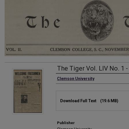
The Tiger Vol. LIV No. 1 
Authors
Clemson University
Files
Download Full Text
(19.6 MB)
Publisher