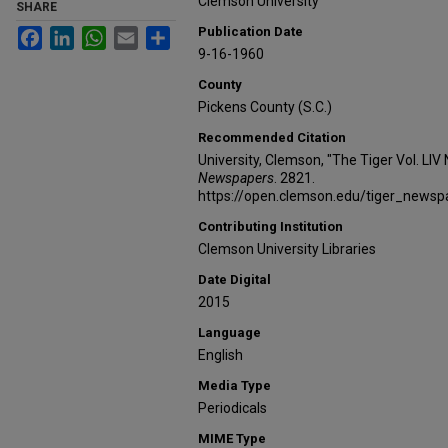
Clemson University
SHARE
Publication Date
Facebook
LinkedIn
WhatsApp
Email
Share
9-16-1960
County
Pickens County (S.C.)
Recommended Citation
University, Clemson, "The Tiger Vol. LIV
Newspapers
. 2821.
https://open.clemson.edu/tiger_news
Contributing Institution
Clemson University Libraries
Date Digital
2015
Language
English
Media Type
Periodicals
MIME Type