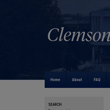
Home
About
FAQ
SEARCH