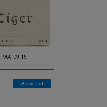
- 1960-09-16
Download