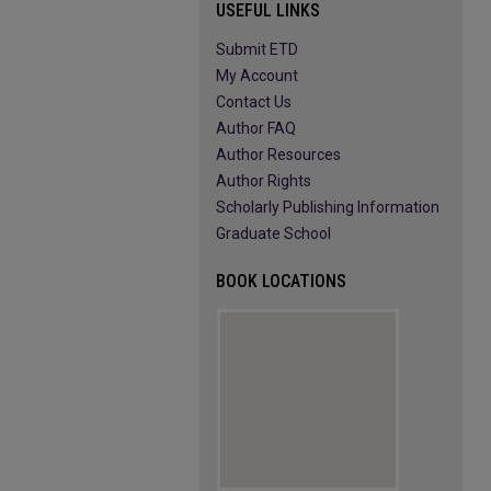
USEFUL LINKS
Submit ETD
My Account
Contact Us
Author FAQ
Author Resources
Author Rights
Scholarly Publishing Information
Graduate School
BOOK LOCATIONS