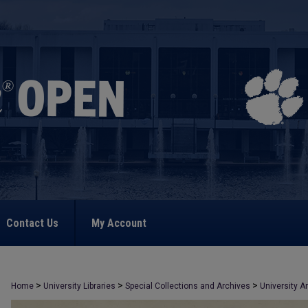
Contact Us
My Account
>
>
>
Home
University Libraries
Special Collections and Archives
University A
>
2821