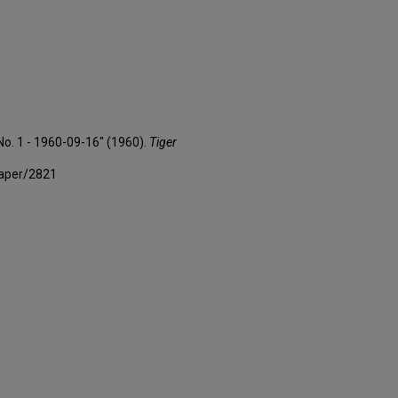
 No. 1 - 1960-09-16" (1960).
Tiger
paper/2821