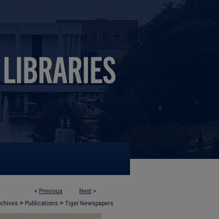
<
Previous
Next
>
>
>
rchives
Publications
Tiger Newspapers