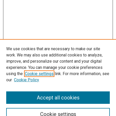
We use cookies that are necessary to make our site
work. We may also use additional cookies to analyze,
improve, and personalize our content and your digital
experience. You can manage your cookie preferences
using the
Cookie settings
link. For more information, see
SEARCH
our
Cookie Policy
Enter search terms:
Accept all cookies
Select context to search:
Cookie settings