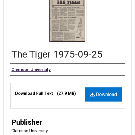
The Tiger 1975-09-25
Authors
Clemson University
Files
Download Full Text
(27.9 MB)
Download
Publisher
Clemson University