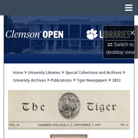
Menu
Home
Search
×
Browse All Collections
Switch to
desktop
view
My Account
About
>
>
>
Home
University Libraries
Special Collections and Archives
>
>
>
University Archives
Publications
Tiger Newspapers
2853
Digital Commons Network™