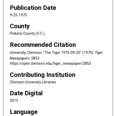
Publication Date
9-25-1975
County
Pickens County (S.C.)
Recommended Citation
University, Clemson, "The Tiger 1975-09-25" (1975).
Tiger
Newspapers
. 2853.
https://open.clemson.edu/tiger_newspaper/2853
Contributing Institution
Clemson University Libraries
Date Digital
2015
Language