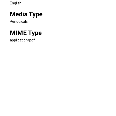
English
Media Type
Periodicals
MIME Type
application/pdf