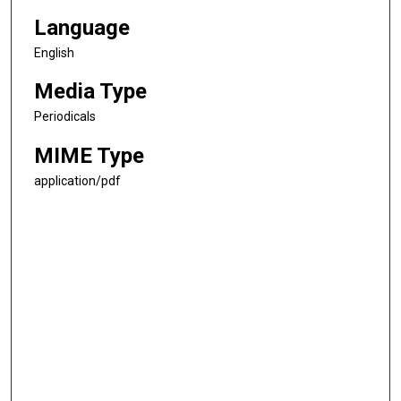
Language
English
Media Type
Periodicals
MIME Type
application/pdf