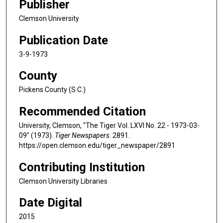
Publisher
Clemson University
Publication Date
3-9-1973
County
Pickens County (S.C.)
Recommended Citation
University, Clemson, "The Tiger Vol. LXVI No. 22 - 1973-03-
09" (1973).
Tiger Newspapers
. 2891.
https://open.clemson.edu/tiger_newspaper/2891
Contributing Institution
Clemson University Libraries
Date Digital
2015