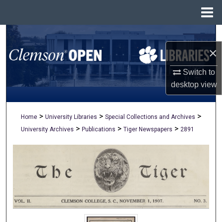
Menu
Home
Search
×
Browse All Collections
Switch to
My Account
desktop
view
About
>
>
>
Home
University Libraries
Special Collections and Archives
>
>
>
University Archives
Publications
Tiger Newspapers
2891
Digital Commons Network™