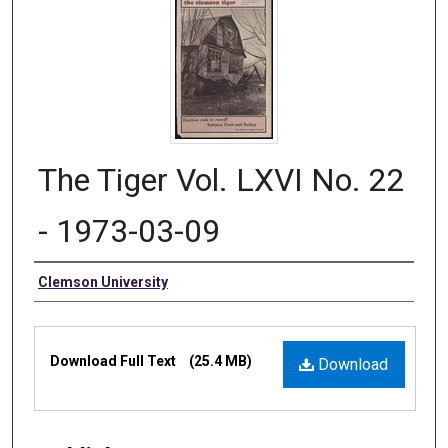
The Tiger Vol. LXVI No. 22
- 1973-03-09
Authors
Clemson University
Files
Download Full Text
(25.4 MB)
Download