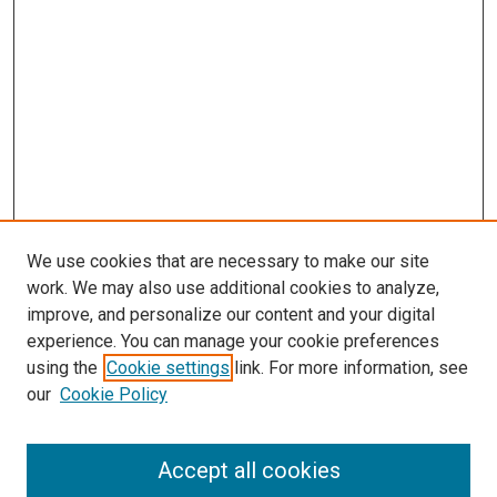
We use cookies that are necessary to make our site
work. We may also use additional cookies to analyze,
improve, and personalize our content and your digital
experience. You can manage your cookie preferences
using the
Cookie settings
link. For more information, see
SEARCH
our
Cookie Policy
Enter search terms:
Accept all cookies