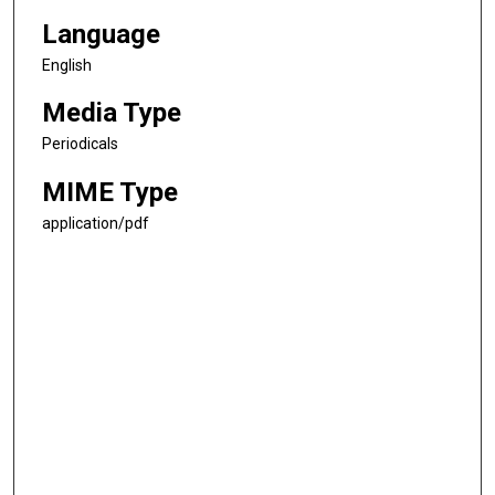
Language
English
Media Type
Periodicals
MIME Type
application/pdf