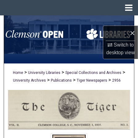
Menu
Home
Search
×
Browse All Collections
Switch to
My Account
desktop
view
About
>
>
>
Home
University Libraries
Special Collections and Archives
>
>
>
University Archives
Publications
Tiger Newspapers
2956
Digital Commons Network™