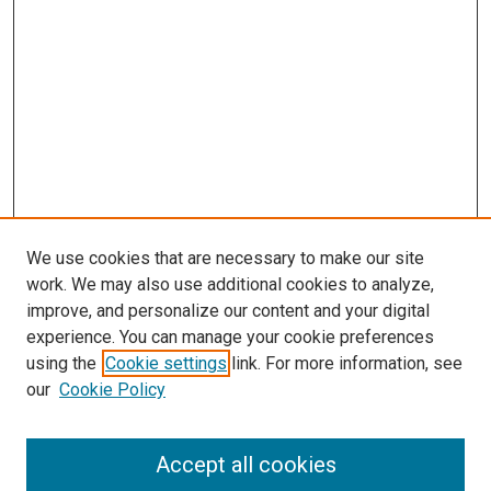
We use cookies that are necessary to make our site
work. We may also use additional cookies to analyze,
improve, and personalize our content and your digital
experience. You can manage your cookie preferences
using the
Cookie settings
link. For more information, see
SEARCH
our
Cookie Policy
Enter search terms:
Accept all cookies