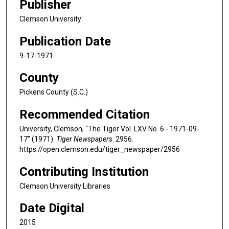
Publisher
Clemson University
Publication Date
9-17-1971
County
Pickens County (S.C.)
Recommended Citation
University, Clemson, "The Tiger Vol. LXV No. 6 - 1971-09-
17" (1971).
Tiger Newspapers
. 2956.
https://open.clemson.edu/tiger_newspaper/2956
Contributing Institution
Clemson University Libraries
Date Digital
2015