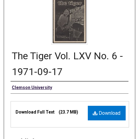
The Tiger Vol. LXV No. 6 -
1971-09-17
Authors
Clemson University
Files
Download Full Text
(23.7 MB)
Download