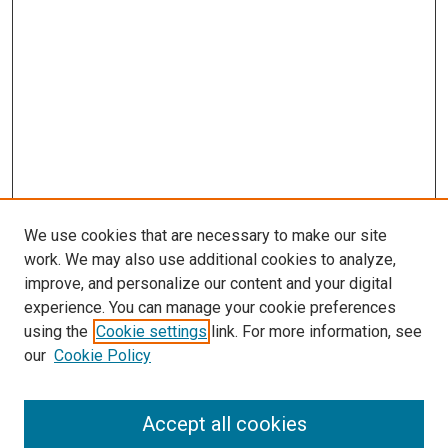
We use cookies that are necessary to make our site
work. We may also use additional cookies to analyze,
improve, and personalize our content and your digital
experience. You can manage your cookie preferences
using the
Cookie settings
link. For more information, see
SEARCH
our
Cookie Policy
Enter search terms:
Accept all cookies