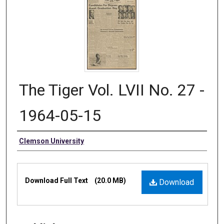
The Tiger Vol. LVII No. 27 -
1964-05-15
Authors
Clemson University
Files
Download Full Text
(20.0 MB)
Download