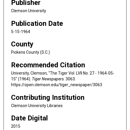
Publisher
Clemson University
Publication Date
5-15-1964
County
Pickens County (S.C.)
Recommended Citation
University, Clemson, "The Tiger Vol. LVII No. 27 - 1964-05-
15" (1964).
Tiger Newspapers
. 3063.
https://open.clemson.edu/tiger_newspaper/3063
Contributing Institution
Clemson University Libraries
Date Digital
2015