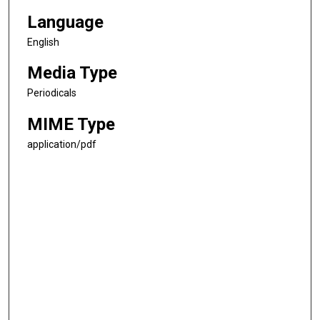
Language
English
Media Type
Periodicals
MIME Type
application/pdf