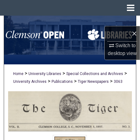
Menu
Home
Search
×
Browse All Collections
Switch to
My Account
desktop
view
About
>
>
>
Home
University Libraries
Special Collections and Archives
>
>
>
University Archives
Publications
Tiger Newspapers
3063
Digital Commons Network™