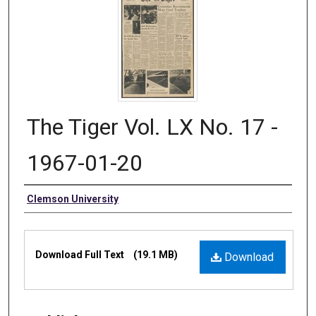
The Tiger Vol. LX No. 17 -
1967-01-20
Authors
Clemson University
Files
Download Full Text
(19.1 MB)
Download