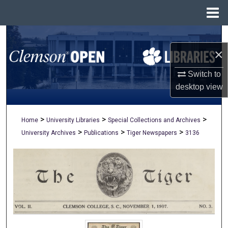
Menu
Home
Search
×
Browse All Collections
Switch to
My Account
desktop
view
About
>
>
>
Home
University Libraries
Special Collections and Archives
>
>
>
University Archives
Publications
Tiger Newspapers
3136
Digital Commons Network™