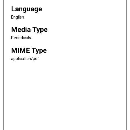
Language
English
Media Type
Periodicals
MIME Type
application/pdf