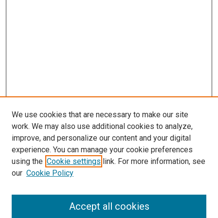
We use cookies that are necessary to make our site
work. We may also use additional cookies to analyze,
improve, and personalize our content and your digital
experience. You can manage your cookie preferences
using the
Cookie settings
link. For more information, see
SEARCH
our
Cookie Policy
Enter search terms:
Accept all cookies