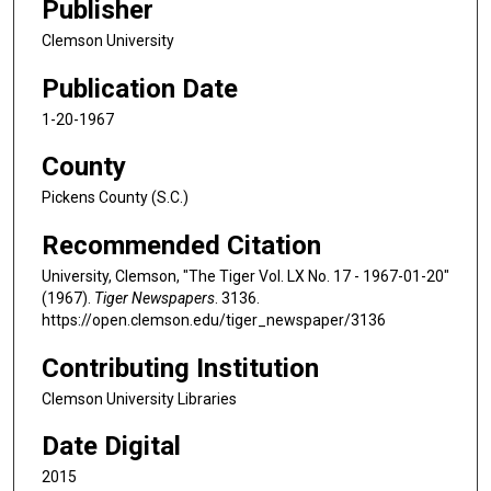
Publisher
Clemson University
Publication Date
1-20-1967
County
Pickens County (S.C.)
Recommended Citation
University, Clemson, "The Tiger Vol. LX No. 17 - 1967-01-20"
(1967).
Tiger Newspapers
. 3136.
https://open.clemson.edu/tiger_newspaper/3136
Contributing Institution
Clemson University Libraries
Date Digital
2015