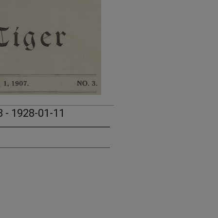
3 - 1928-01-11