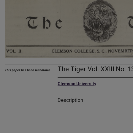
The Tiger Vol. XXIII No. 1
This paper has been withdrawn.
Clemson University
Description