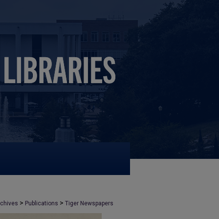
>
>
rchives
Publications
Tiger Newspapers