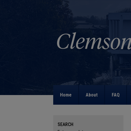
Home
About
FAQ
SEARCH