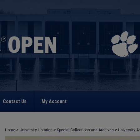
Contact Us
My Account
>
>
>
Home
University Libraries
Special Collections and Archives
University A
>
542