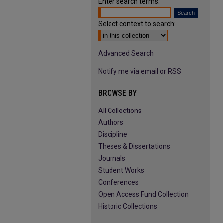
Enter search terms:
Select context to search:
Advanced Search
Notify me via email or
RSS
BROWSE BY
All Collections
Authors
Discipline
Theses & Dissertations
Journals
Student Works
Conferences
Open Access Fund Collection
Historic Collections