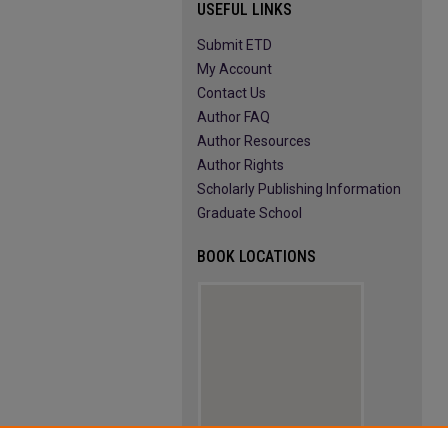
USEFUL LINKS
Submit ETD
My Account
Contact Us
Author FAQ
Author Resources
Author Rights
Scholarly Publishing Information
Graduate School
BOOK LOCATIONS