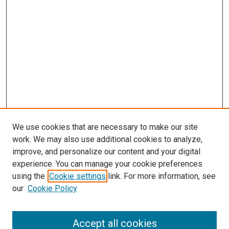
We use cookies that are necessary to make our site
work. We may also use additional cookies to analyze,
improve, and personalize our content and your digital
experience. You can manage your cookie preferences
using the
Cookie settings
link. For more information, see
SEARCH
our
Cookie Policy
Enter search terms:
Accept all cookies