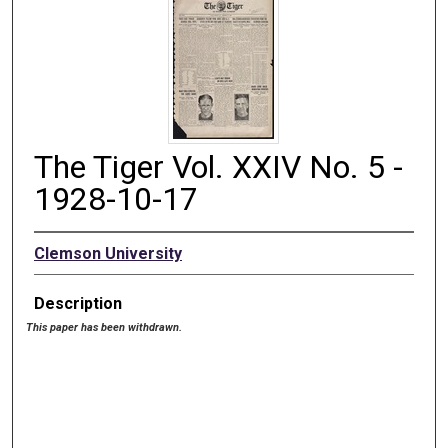
The Tiger Vol. XXIV No. 5 -
1928-10-17
Clemson University
Description
This paper has been withdrawn.