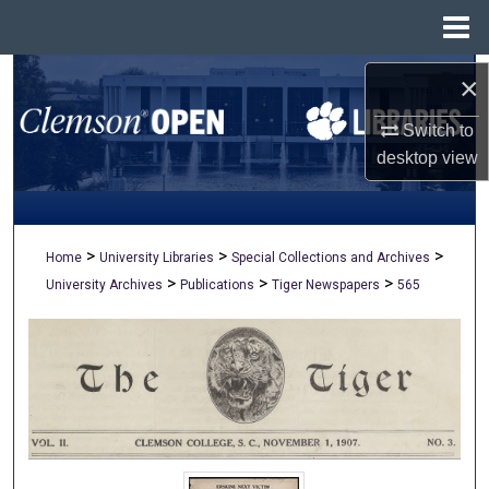
Menu
Home
Search
×
Switch to
Browse All Collections
desktop
view
My Account
About
>
>
>
Home
University Libraries
Special Collections and Archives
>
>
>
University Archives
Publications
Tiger Newspapers
565
Digital Commons Network™