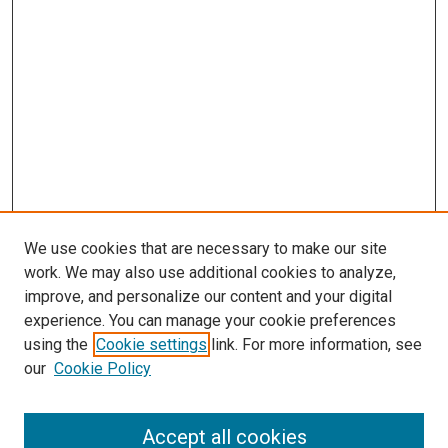
We use cookies that are necessary to make our site
work. We may also use additional cookies to analyze,
improve, and personalize our content and your digital
experience. You can manage your cookie preferences
using the
Cookie settings
link. For more information, see
SEARCH
our
Cookie Policy
Enter search terms:
Accept all cookies