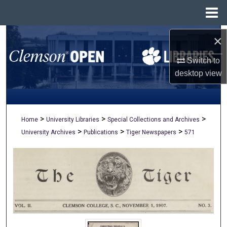
Menu
Home
Search
×
Switch to
Browse All Collections
desktop
view
My Account
About
>
>
>
Home
University Libraries
Special Collections and Archives
>
>
>
University Archives
Publications
Tiger Newspapers
571
Digital Commons Network™