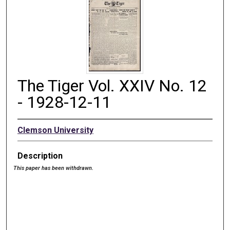
The Tiger Vol. XXIV No. 12
- 1928-12-11
Clemson University
Description
This paper has been withdrawn.