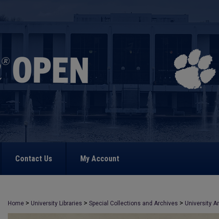
Contact Us
My Account
>
>
>
Home
University Libraries
Special Collections and Archives
University A
>
672