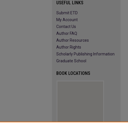
USEFUL LINKS
Submit ETD
My Account
Contact Us
Author FAQ
Author Resources
Author Rights
Scholarly Publishing Information
Graduate School
BOOK LOCATIONS