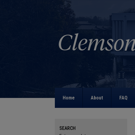
Home
About
FAQ
SEARCH