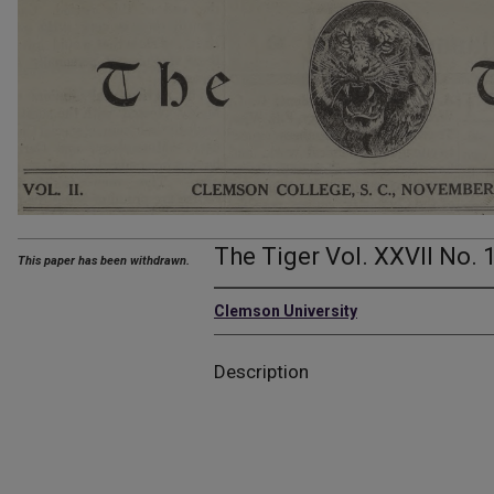
The Tiger Vol. XXVII No. 
This paper has been withdrawn.
Clemson University
Description