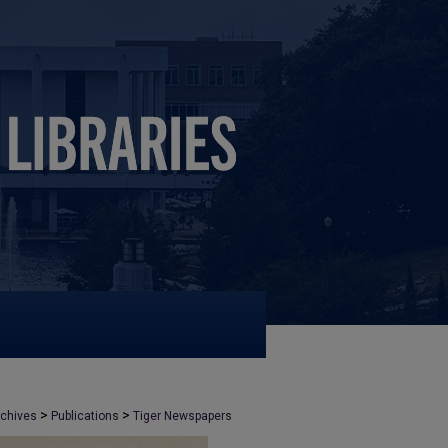
>
>
rchives
Publications
Tiger Newspapers