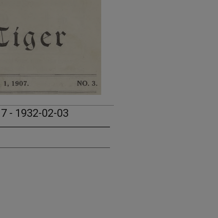
17 - 1932-02-03