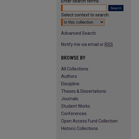
Enter search terms:
Select context to search:
Advanced Search
Notify me via email or
RSS
BROWSE BY
All Collections
Authors
Discipline
Theses & Dissertations
Journals
Student Works
Conferences
Open Access Fund Collection
Historic Collections