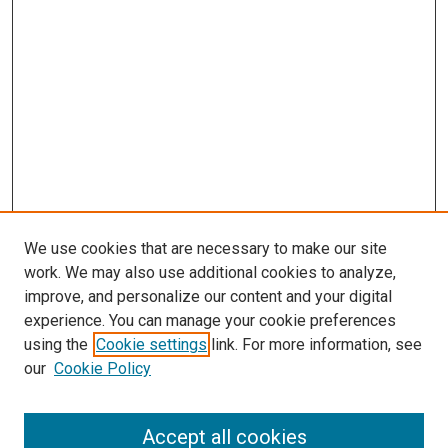
We use cookies that are necessary to make our site
work. We may also use additional cookies to analyze,
improve, and personalize our content and your digital
experience. You can manage your cookie preferences
using the
Cookie settings
link. For more information, see
SEARCH
our
Cookie Policy
Enter search terms:
Accept all cookies