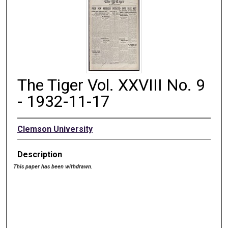
The Tiger Vol. XXVIII No. 9
- 1932-11-17
Clemson University
Description
This paper has been withdrawn.