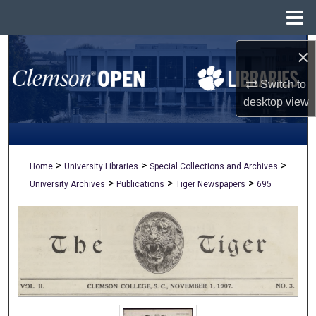
Menu
Home
Search
×
Switch to
Browse All Collections
desktop
view
My Account
About
>
>
>
Home
University Libraries
Special Collections and Archives
>
>
>
University Archives
Publications
Tiger Newspapers
695
Digital Commons Network™