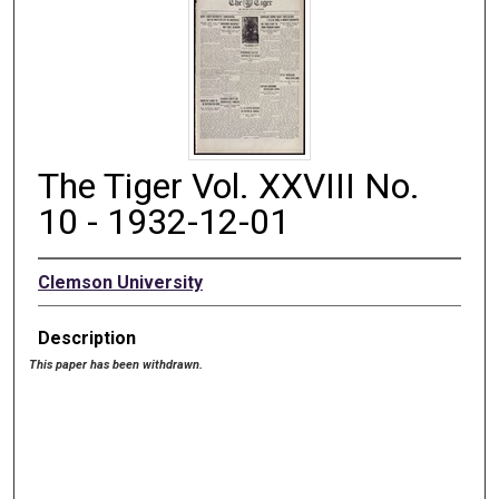
The Tiger Vol. XXVIII No.
10 - 1932-12-01
Clemson University
Description
This paper has been withdrawn.