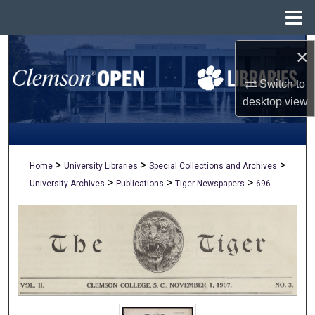
Menu
Home
Search
×
Switch to
Browse All Collections
desktop
view
My Account
About
>
>
>
Home
University Libraries
Special Collections and Archives
>
>
>
University Archives
Publications
Tiger Newspapers
696
Digital Commons Network™