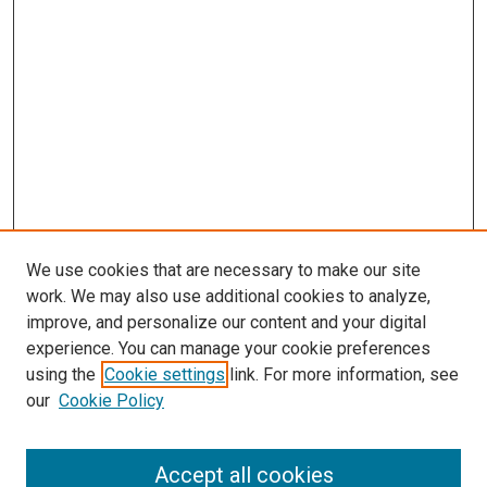
We use cookies that are necessary to make our site
work. We may also use additional cookies to analyze,
improve, and personalize our content and your digital
experience. You can manage your cookie preferences
using the
Cookie settings
link. For more information, see
SEARCH
our
Cookie Policy
Enter search terms:
Accept all cookies