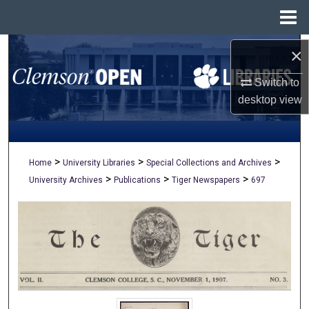
Menu
Home
Search
×
Switch to
Browse All Collections
desktop
view
My Account
About
>
>
>
Home
University Libraries
Special Collections and Archives
>
>
>
University Archives
Publications
Tiger Newspapers
697
Digital Commons Network™