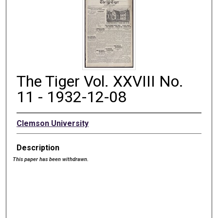
The Tiger Vol. XXVIII No.
11 - 1932-12-08
Clemson University
Description
This paper has been withdrawn.