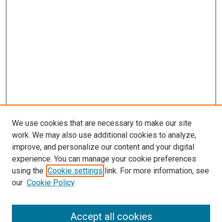
We use cookies that are necessary to make our site
work. We may also use additional cookies to analyze,
improve, and personalize our content and your digital
experience. You can manage your cookie preferences
using the
Cookie settings
link. For more information, see
SEARCH
our
Cookie Policy
Enter search terms:
Accept all cookies