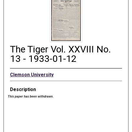
The Tiger Vol. XXVIII No.
13 - 1933-01-12
Clemson University
Description
This paper has been withdrawn.