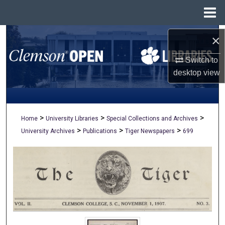
Menu
Home
Search
×
Switch to
Browse All Collections
desktop
view
My Account
About
>
>
>
Home
University Libraries
Special Collections and Archives
>
>
>
University Archives
Publications
Tiger Newspapers
699
Digital Commons Network™