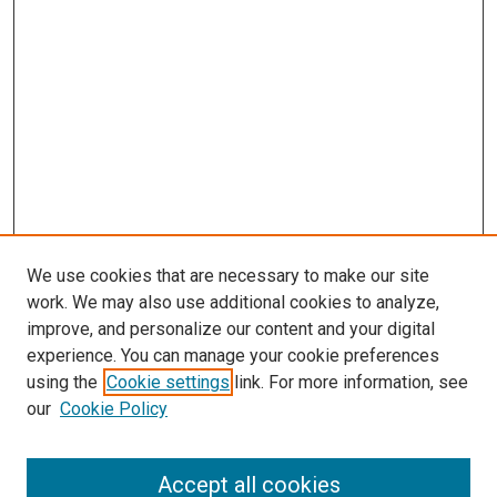
We use cookies that are necessary to make our site
work. We may also use additional cookies to analyze,
improve, and personalize our content and your digital
experience. You can manage your cookie preferences
using the
Cookie settings
link. For more information, see
SEARCH
our
Cookie Policy
Enter search terms:
Accept all cookies