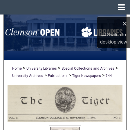
Menu
Home
Search
×
Switch to
Browse All Collections
desktop
view
My Account
About
>
>
>
Home
University Libraries
Special Collections and Archives
>
>
>
University Archives
Publications
Tiger Newspapers
744
Digital Commons Network™