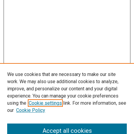
We use cookies that are necessary to make our site
work. We may also use additional cookies to analyze,
improve, and personalize our content and your digital
experience. You can manage your cookie preferences
using the
Cookie settings
link. For more information, see
SEARCH
our
Cookie Policy
Enter search terms:
Accept all cookies