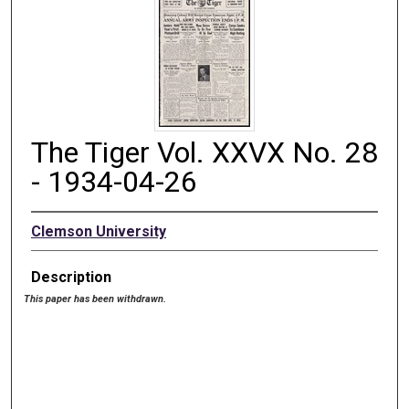
The Tiger Vol. XXVX No. 28
- 1934-04-26
Clemson University
Description
This paper has been withdrawn.