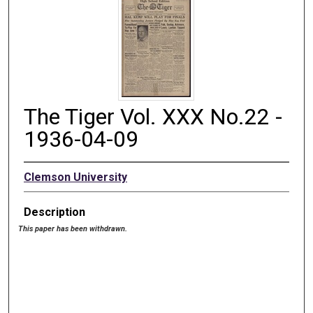
The Tiger Vol. XXX No.22 -
1936-04-09
Clemson University
Description
This paper has been withdrawn.