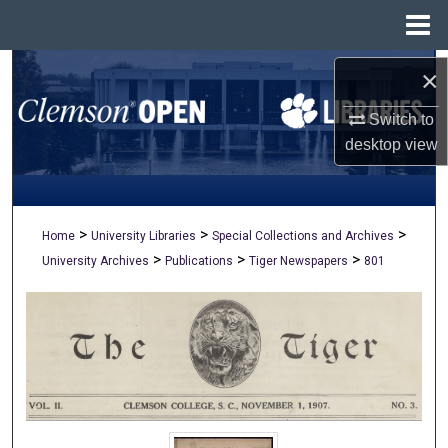
Menu
Home
Search
×
Switch to
Browse All Collections
desktop
view
My Account
About
>
>
>
Home
University Libraries
Special Collections and Archives
>
>
>
University Archives
Publications
Tiger Newspapers
801
Digital Commons Network™