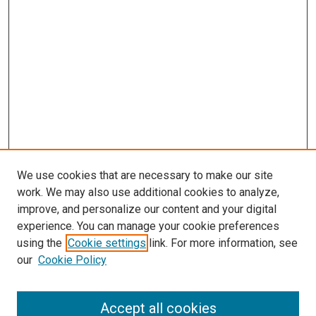
We use cookies that are necessary to make our site
work. We may also use additional cookies to analyze,
improve, and personalize our content and your digital
experience. You can manage your cookie preferences
using the
Cookie settings
link. For more information, see
SEARCH
our
Cookie Policy
Enter search terms:
Accept all cookies