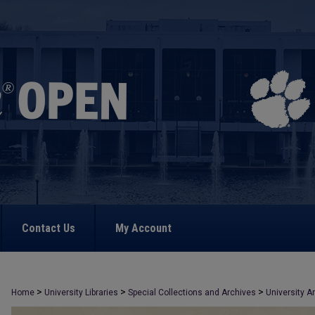
Contact Us
My Account
>
>
>
Home
University Libraries
Special Collections and Archives
University A
>
813