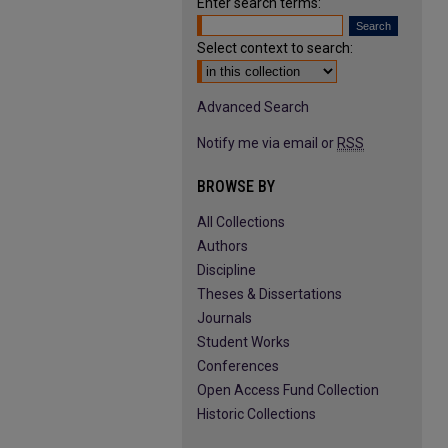
Enter search terms:
Select context to search:
Advanced Search
Notify me via email or
RSS
BROWSE BY
All Collections
Authors
Discipline
Theses & Dissertations
Journals
Student Works
Conferences
Open Access Fund Collection
Historic Collections