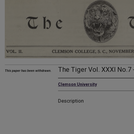
The Tiger Vol. XXXI No.7 
This paper has been withdrawn.
Clemson University
Description