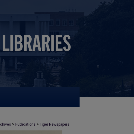
>
>
rchives
Publications
Tiger Newspapers