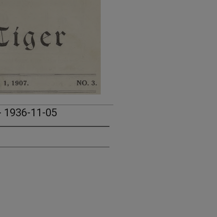
- 1936-11-05