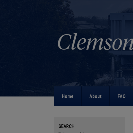
Home
About
FAQ
SEARCH