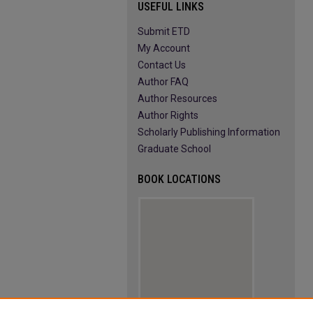
USEFUL LINKS
Submit ETD
My Account
Contact Us
Author FAQ
Author Resources
Author Rights
Scholarly Publishing Information
Graduate School
BOOK LOCATIONS