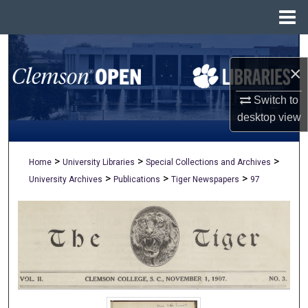
Menu
Home
Search
×
Browse All Collections
Switch to
My Account
desktop
view
About
>
>
>
Home
University Libraries
Special Collections and Archives
>
>
>
University Archives
Publications
Tiger Newspapers
97
Digital Commons Network™