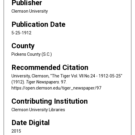
Publisher
Clemson University
Publication Date
5-25-1912
County
Pickens County (S.C.)
Recommended Citation
University, Clemson, "The Tiger Vol. VII No.24 - 1912-05-25"
(1912).
Tiger Newspapers
. 97.
https://open.clemson.edu/tiger_newspaper/97
Contributing Institution
Clemson University Libraries
Date Digital
2015