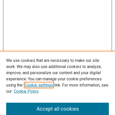
We use cookies that are necessary to make our site
work. We may also use additional cookies to analyze,
improve, and personalize our content and your digital
experience. You can manage your cookie preferences
using the
Cookie settings
link. For more information, see
SEARCH
our
Cookie Policy
Enter search terms:
Accept all cookies