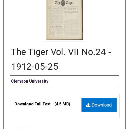
The Tiger Vol. VII No.24 -
1912-05-25
Authors
Clemson University
Files
Download Full Text
(4.5 MB)
Download