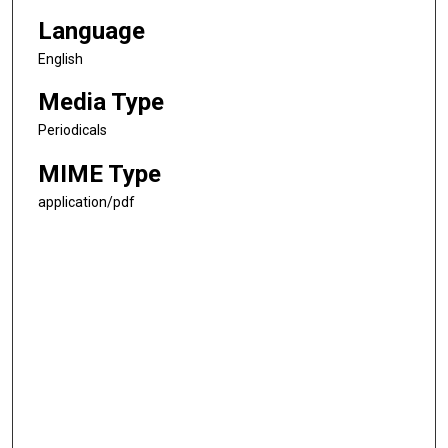
Language
English
Media Type
Periodicals
MIME Type
application/pdf