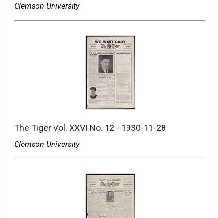
Clemson University
The Tiger Vol. XXVI No. 12 - 1930-11-28
Clemson University