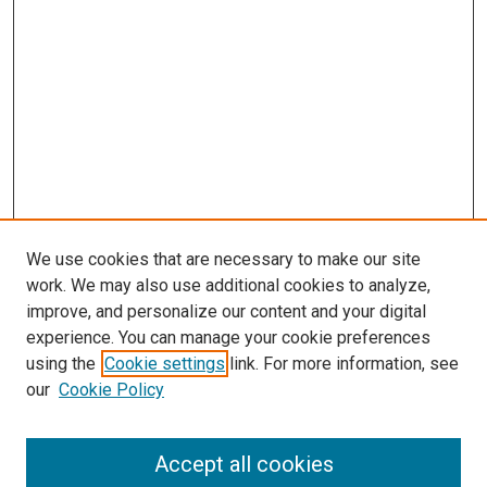
We use cookies that are necessary to make our site
work. We may also use additional cookies to analyze,
improve, and personalize our content and your digital
experience. You can manage your cookie preferences
using the
Cookie settings
link. For more information, see
SEARCH
our
Cookie Policy
Enter search terms:
Accept all cookies