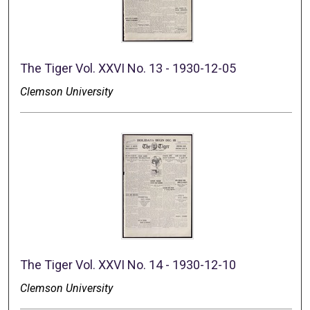
The Tiger Vol. XXVI No. 13 - 1930-12-05
Clemson University
The Tiger Vol. XXVI No. 14 - 1930-12-10
Clemson University