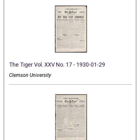
The Tiger Vol. XXV No. 17 - 1930-01-29
Clemson University