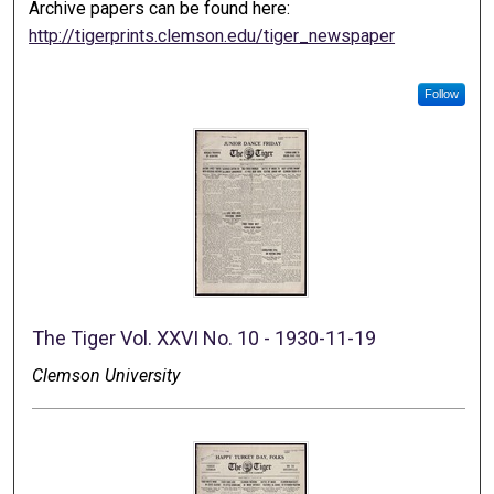
Archive papers can be found here:
http://tigerprints.clemson.edu/tiger_newspaper
Follow
The Tiger Vol. XXVI No. 10 - 1930-11-19
Clemson University