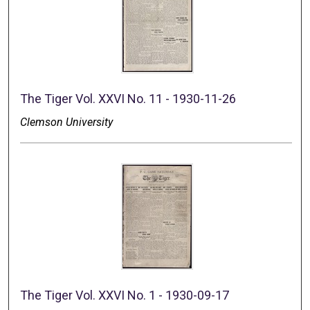
The Tiger Vol. XXVI No. 11 - 1930-11-26
Clemson University
The Tiger Vol. XXVI No. 1 - 1930-09-17