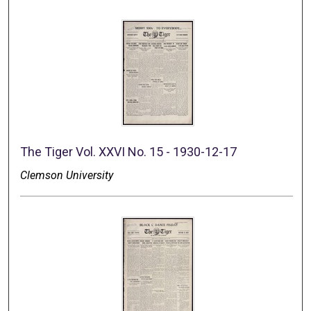
The Tiger Vol. XXVI No. 15 - 1930-12-17
Clemson University