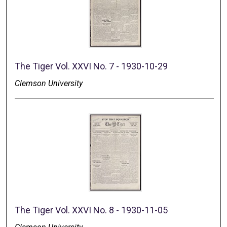
The Tiger Vol. XXVI No. 7 - 1930-10-29
Clemson University
The Tiger Vol. XXVI No. 8 - 1930-11-05