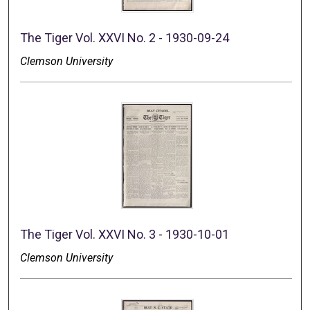
The Tiger Vol. XXVI No. 2 - 1930-09-24
Clemson University
The Tiger Vol. XXVI No. 3 - 1930-10-01
Clemson University