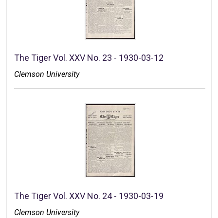
The Tiger Vol. XXV No. 23 - 1930-03-12
Clemson University
The Tiger Vol. XXV No. 24 - 1930-03-19
Clemson University