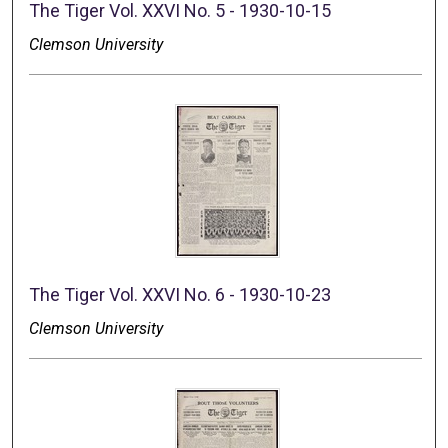
The Tiger Vol. XXVI No. 5 - 1930-10-15
Clemson University
The Tiger Vol. XXVI No. 6 - 1930-10-23
Clemson University