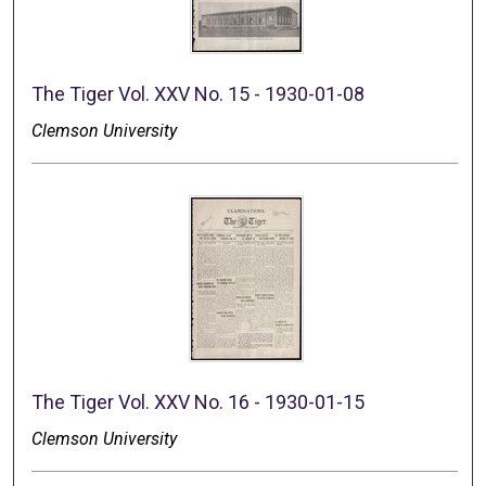
The Tiger Vol. XXV No. 15 - 1930-01-08
Clemson University
The Tiger Vol. XXV No. 16 - 1930-01-15
Clemson University