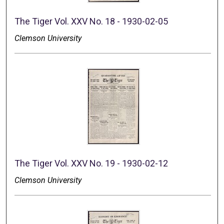
The Tiger Vol. XXV No. 18 - 1930-02-05
Clemson University
The Tiger Vol. XXV No. 19 - 1930-02-12
Clemson University