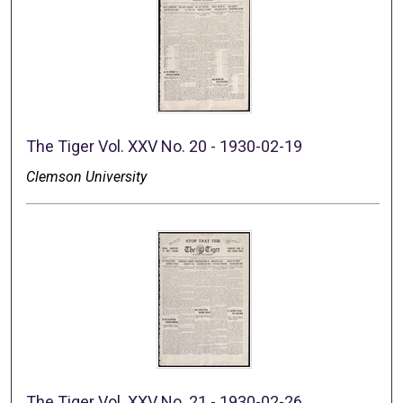
The Tiger Vol. XXV No. 20 - 1930-02-19
Clemson University
The Tiger Vol. XXV No. 21 - 1930-02-26