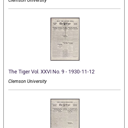
Clemson University
The Tiger Vol. XXVI No. 9 - 1930-11-12
Clemson University