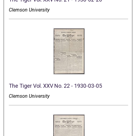
Clemson University
The Tiger Vol. XXV No. 22 - 1930-03-05
Clemson University