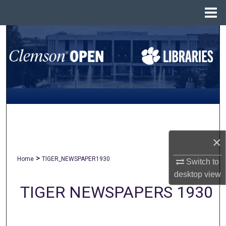
Menu
Home
Search
Browse All Collections
My Account
About
Digital Commons Network™
×
>
Home
TIGER_NEWSPAPER1930
Switch to
desktop
view
TIGER NEWSPAPERS 1930