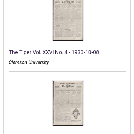
The Tiger Vol. XXVI No. 4 - 1930-10-08
Clemson University