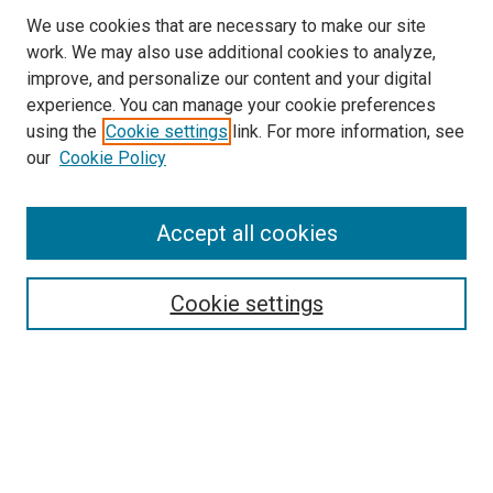
We use cookies that are necessary to make our site
work. We may also use additional cookies to analyze,
improve, and personalize our content and your digital
experience. You can manage your cookie preferences
using the
Cookie settings
link. For more information, see
SEARCH
our
Cookie Policy
Enter search terms:
Accept all cookies
Select context to search:
Cookie settings
Advanced Search
Notify me via email or
RSS
BROWSE BY
All Collections
Authors