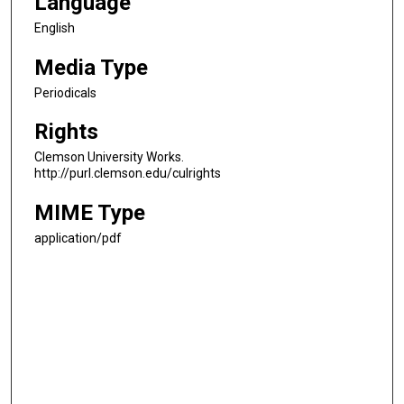
Language
English
Media Type
Periodicals
Rights
Clemson University Works.
http://purl.clemson.edu/culrights
MIME Type
application/pdf