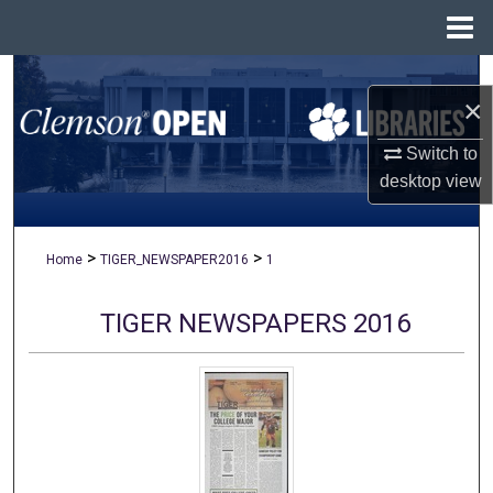
Menu
Home
Search
×
Browse All Collections
Switch to
desktop
view
My Account
About
>
>
Home
TIGER_NEWSPAPER2016
1
Digital Commons Network™
TIGER NEWSPAPERS 2016