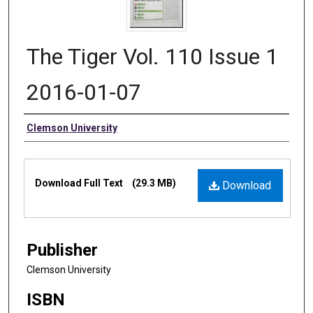
The Tiger Vol. 110 Issue 1
2016-01-07
Authors
Clemson University
Files
Download Full Text
(29.3 MB)
Download
Publisher
Clemson University
ISBN