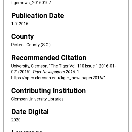
tigernews_20160107
Publication Date
1-7-2016
County
Pickens County (S.C.)
Recommended Citation
University, Clemson, "The Tiger Vol. 110 Issue 1 2016-01-
07" (2016).
Tiger Newspapers 2016
. 1.
https://open.clemson.edu/tiger_newspaper2016/1
Contributing Institution
Clemson University Libraries
Date Digital
2020