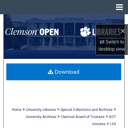
Menu
Home
Search
×
Browse All Collections
Switch to
My Account
desktop
view
About
Download
Digital Commons Network™
>
>
>
Home
University Libraries
Special Collections and Archives
>
>
University Archives
Clemson Board of Trustees
BOT
>
minutes
169