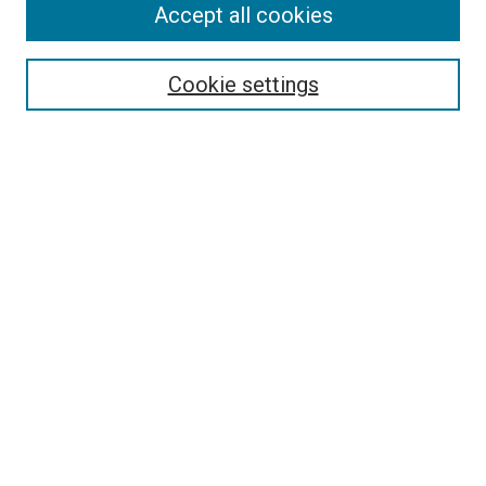
Accept all cookies
Select context to search:
Cookie settings
Advanced Search
Notify me via email or
RSS
BROWSE BY
All Collections
Authors
Discipline
Theses & Dissertations
Journals
Student Works
Conferences
Open Access Fund Collection
Historic Collections