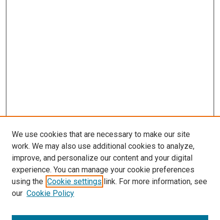
We use cookies that are necessary to make our site
work. We may also use additional cookies to analyze,
improve, and personalize our content and your digital
experience. You can manage your cookie preferences
using the
Cookie settings
link. For more information, see
SEARCH
our
Cookie Policy
Enter search terms: