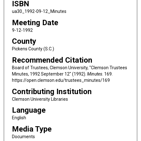
ISBN
ua30_1992-09-12_Minutes
Meeting Date
9-12-1992
County
Pickens County (S.C.)
Recommended Citation
Board of Trustees, Clemson University, "Clemson Trustees
Minutes, 1992 September 12" (1992).
Minutes
. 169.
https://open.clemson.edu/trustees_minutes/169
Contributing Institution
Clemson University Libraries
Language
English
Media Type
Documents