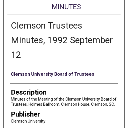
MINUTES
Clemson Trustees
Minutes, 1992 September
12
Authors
Clemson University Board of Trustees
Description
Minutes of the Meeting of the Clemson University Board of
Trustees. Holmes Ballroom, Clemson House, Clemson, SC.
Publisher
Clemson University