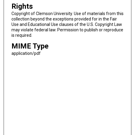
Rights
Copyright of Clemson University. Use of materials from this
collection beyond the exceptions provided for in the Fair
Use and Educational Use clauses of the U.S. Copyright Law
may violate federal law. Permission to publish or reproduce
is required.
MIME Type
application/pdf