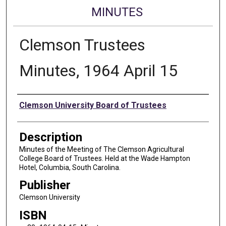
MINUTES
Clemson Trustees
Minutes, 1964 April 15
Authors
Clemson University Board of Trustees
Description
Minutes of the Meeting of The Clemson Agricultural
College Board of Trustees. Held at the Wade Hampton
Hotel, Columbia, South Carolina.
Publisher
Clemson University
ISBN