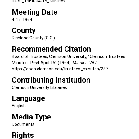
ua30_1964-04-15_Minutes
Meeting Date
4-15-1964
County
Richland County (S.C.)
Recommended Citation
Board of Trustees, Clemson University, "Clemson Trustees
Minutes, 1964 April 15" (1964).
Minutes
. 287.
https://open.clemson.edu/trustees_minutes/287
Contributing Institution
Clemson University Libraries
Language
English
Media Type
Documents
Rights