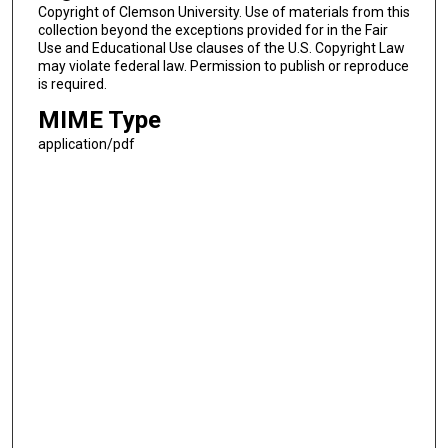
Copyright of Clemson University. Use of materials from this
collection beyond the exceptions provided for in the Fair
Use and Educational Use clauses of the U.S. Copyright Law
may violate federal law. Permission to publish or reproduce
is required.
MIME Type
application/pdf