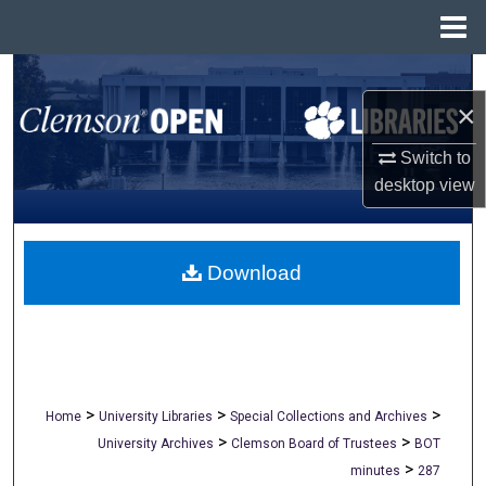
Menu
Home
Search
×
Browse All Collections
Switch to
My Account
desktop
view
About
Download
Digital Commons Network™
>
>
>
Home
University Libraries
Special Collections and Archives
>
>
University Archives
Clemson Board of Trustees
BOT
>
minutes
287