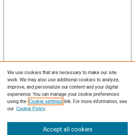
We use cookies that are necessary to make our site
work. We may also use additional cookies to analyze,
improve, and personalize our content and your digital
experience. You can manage your cookie preferences
using the
Cookie settings
link. For more information, see
SEARCH
our
Cookie Policy
Enter search terms:
Accept all cookies